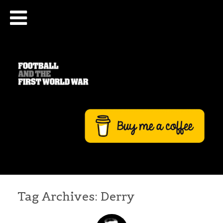
Tag Archives:
Derry