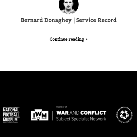
Bernard Donaghey | Service Record
Continue reading