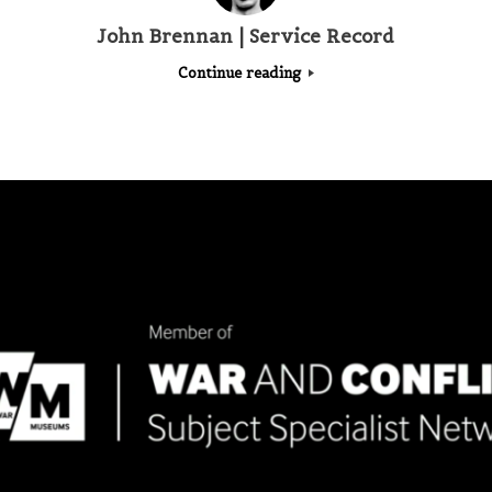
John Brennan | Service Record
Continue reading