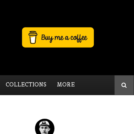
COLLECTIONS
MORE