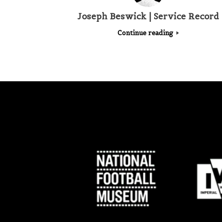
Joseph Beswick | Service Record
Continue reading