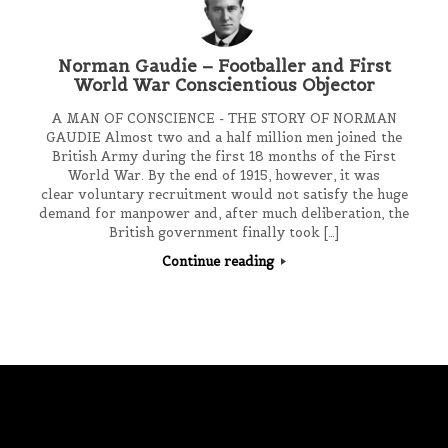
Norman Gaudie – Footballer and First
World War Conscientious Objector
A MAN OF CONSCIENCE - THE STORY OF NORMAN
GAUDIE Almost two and a half million men joined the
British Army during the first 18 months of the First
World War. By the end of 1915, however, it was
clear voluntary recruitment would not satisfy the huge
demand for manpower and, after much deliberation, the
British government finally took […]
Continue reading