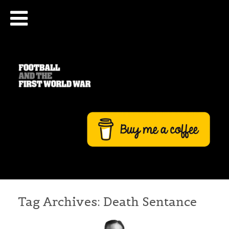
Tag Archives:
Death Sentance