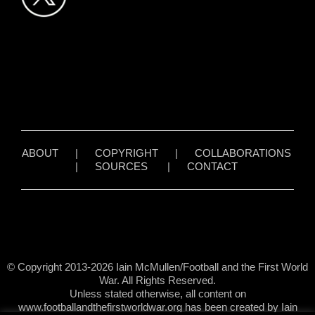
ABOUT
|
COPYRIGHT
|
COLLABORATIONS
|
SOURCES
|
CONTACT
© Copyright 2013-2026 Iain McMullen/Football and the First World
War. All Rights Reserved.
Unless stated otherwise, all content on
www.footballandthefirstworldwar.org has been created by Iain