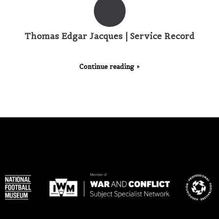
Thomas Edgar Jacques | Service Record
Continue reading