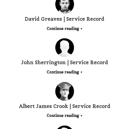
David Greaves | Service Record
Continue reading
John Sherrington | Service Record
Continue reading
Albert James Crook | Service Record
Continue reading