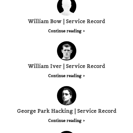
William Bow | Service Record
Continue reading
William Iver | Service Record
Continue reading
George Park Hacking | Service Record
Continue reading