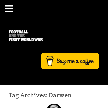
Tag Archives:
Darwen