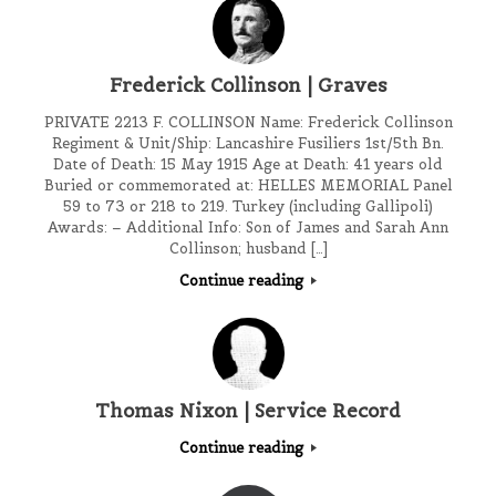
Frederick Collinson | Graves
PRIVATE 2213 F. COLLINSON Name: Frederick Collinson
Regiment & Unit/Ship: Lancashire Fusiliers 1st/5th Bn.
Date of Death: 15 May 1915 Age at Death: 41 years old
Buried or commemorated at: HELLES MEMORIAL Panel
59 to 73 or 218 to 219. Turkey (including Gallipoli)
Awards: – Additional Info: Son of James and Sarah Ann
Collinson; husband […]
Continue reading
Thomas Nixon | Service Record
Continue reading