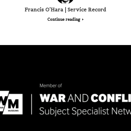
Francis O’Hara | Service Record
Continue reading