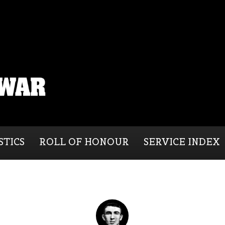
STICS
ROLL OF HONOUR
SERVICE INDEX