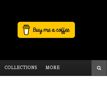
COLLECTIONS
MORE