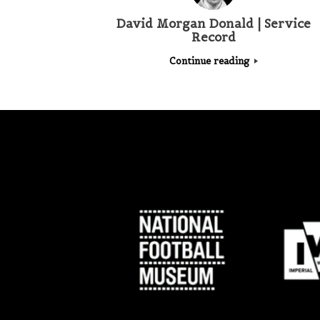
David Morgan Donald | Service
Record
Continue reading