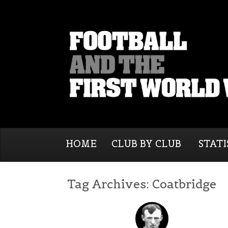
HOME
CLUB BY CLUB
STATI
Tag Archives:
Coatbridge