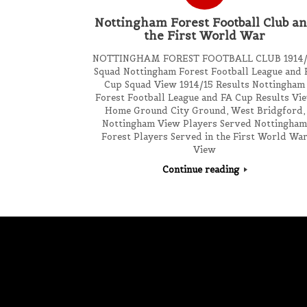
Nottingham Forest Football Club a
the First World War
NOTTINGHAM FOREST FOOTBALL CLUB 1914/
Squad Nottingham Forest Football League and 
Cup Squad View 1914/15 Results Nottingham
Forest Football League and FA Cup Results Vi
Home Ground City Ground, West Bridgford,
Nottingham View Players Served Nottingha
Forest Players Served in the First World Wa
View
Continue reading