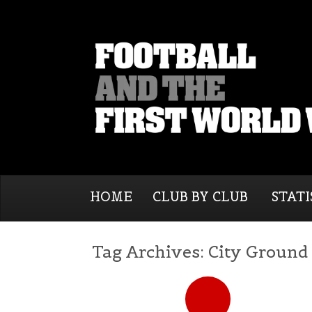
HOME
CLUB BY CLUB
STATI
Tag Archives:
City Ground