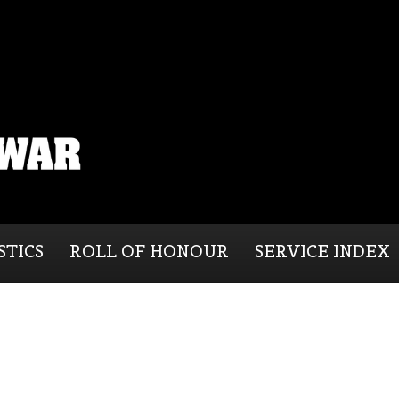
STICS
ROLL OF HONOUR
SERVICE INDEX