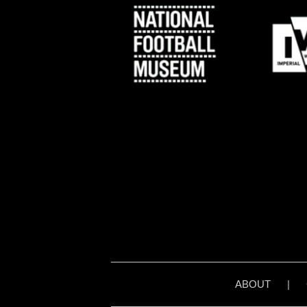
ABOUT
|