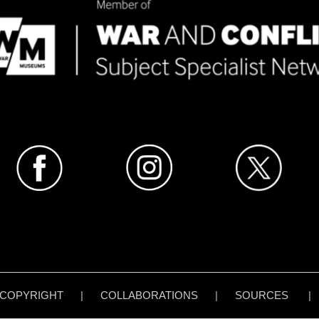
COPYRIGHT
|
COLLABORATIONS
|
SOURCES