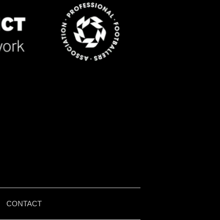
|
CONTACT