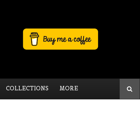
COLLECTIONS
MORE