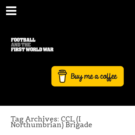
Tag Archives:
CCL (I
Northumbrian) Brigade