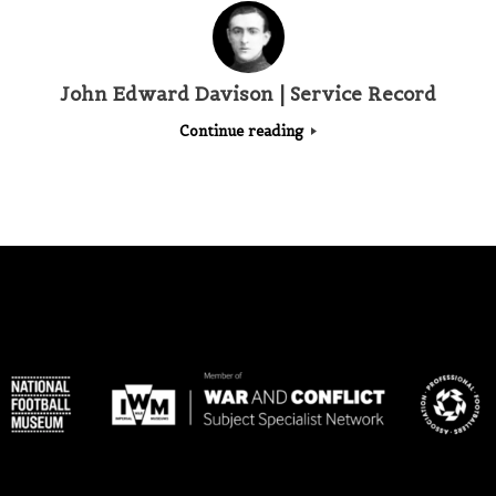
John Edward Davison | Service Record
Continue reading