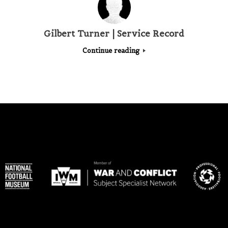
Gilbert Turner | Service Record
Continue reading