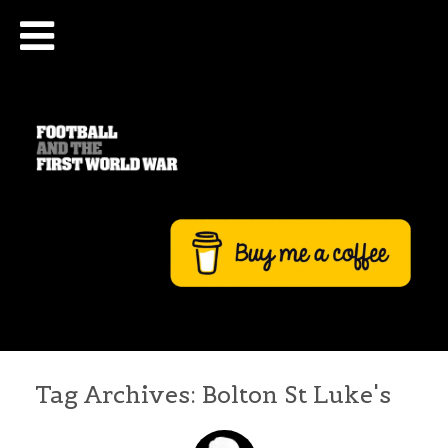
Tag Archives:
Bolton St Luke's