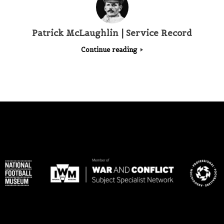
Patrick McLaughlin | Service Record
Continue reading