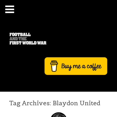
Tag Archives:
Blaydon United