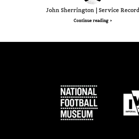
John Sherrington | Service Recor
Continue reading