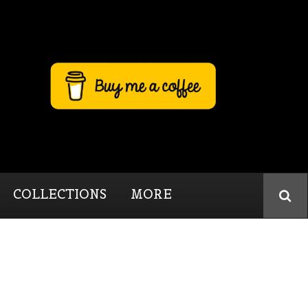
COLLECTIONS
MORE