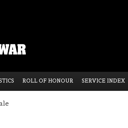
STICS
ROLL OF HONOUR
SERVICE INDEX
ale