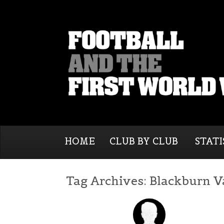
HOME
CLUB BY CLUB
STATI
Tag Archives:
Blackburn V