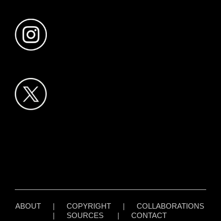
ABOUT
|
COPYRIGHT
|
COLLABORATIONS
|
SOURCES
|
CONTACT