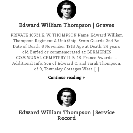
Edward William Thompson | Graves
PRIVATE 16531 E. W. THOMPSON Name: Edward William
Thompson Regiment & Unit/Ship: Scots Guards 2nd Bn.
Date of Death: 6 November 1918 Age at Death: 24 years
old Buried or commemorated at: BERMERIES
COMMUNAL CEMETERY II. B. 15. France Awards: –
Additional Info: Son of Edward C. and Sarah Thompson,
of 9, Towneley Cottages West, […]
Continue reading
Edward William Thompson | Service
Record