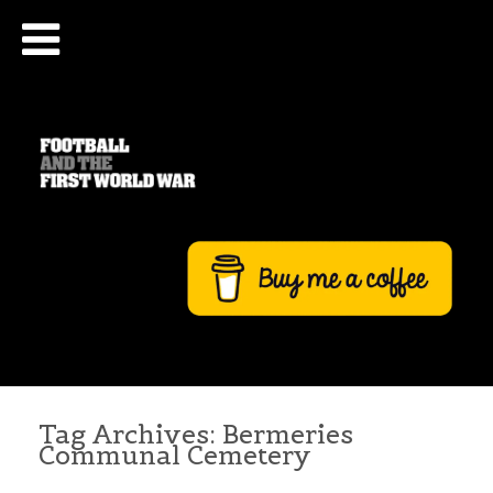
Tag Archives:
Bermeries
Communal Cemetery