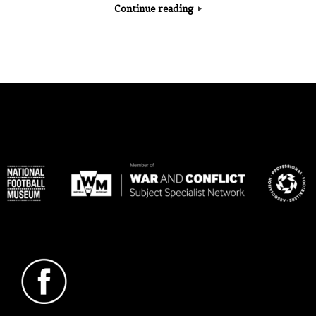
Continue reading