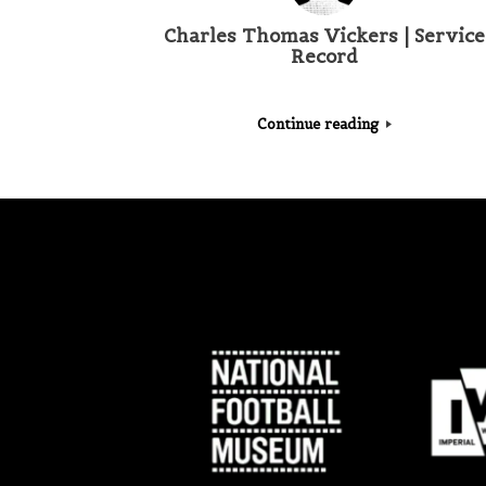
Charles Thomas Vickers | Service
Record
Continue reading