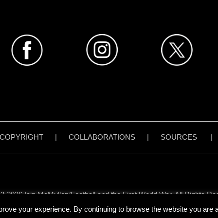
COPYRIGHT
|
COLLABORATIONS
|
SOURCES
3-2026 Iain McMullen/Football and the First World War. All Rights Re
all content on www.footballandthefirstworldwar.org has been created 
prove your experience. By continuing to browse the website you are ag