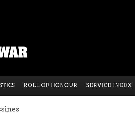
STICS
ROLL OF HONOUR
SERVICE INDEX
ssines