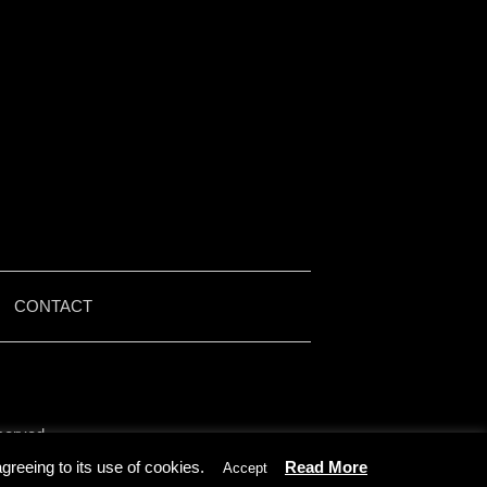
|
CONTACT
served.
by Iain McMullen.
reeing to its use of cookies.
Read More
Accept