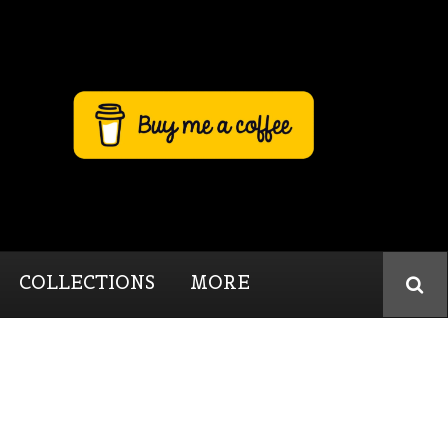
COLLECTIONS
MORE