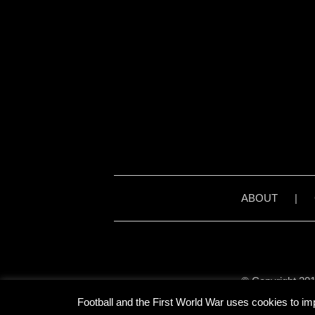
ABOUT
|
© Copyright 201
Unless stated otherwise, 
Football and the First World War uses cookies to im