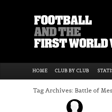
HOME
CLUB BY CLUB
STATI
Tag Archives:
Battle of Me