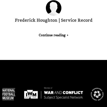
Frederick Houghton | Service Record
Continue reading