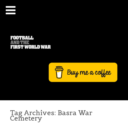
Tag Archives:
Basra War
Cemetery