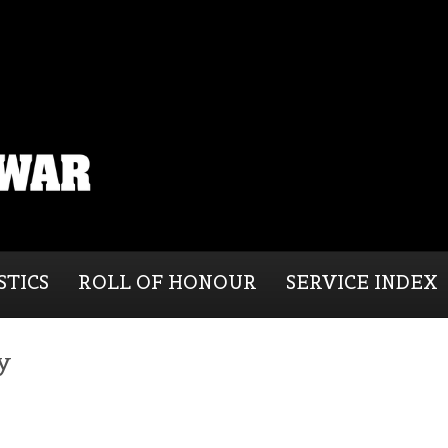
STICS
ROLL OF HONOUR
SERVICE INDEX
y