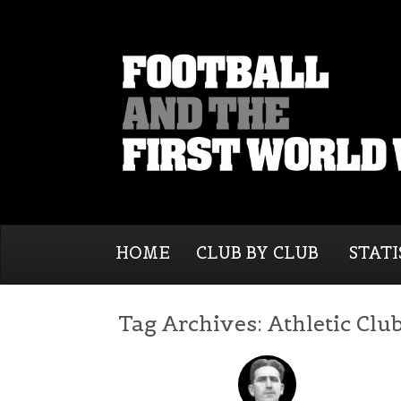
HOME
CLUB BY CLUB
STATI
Tag Archives:
Athletic Clu