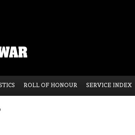
STICS
ROLL OF HONOUR
SERVICE INDEX
b