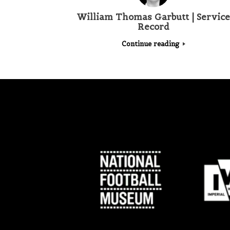
William Thomas Garbutt | Service
Record
Continue reading