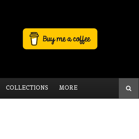
COLLECTIONS
MORE