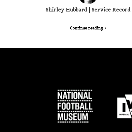
Shirley Hubbard | Service Record
Continue reading