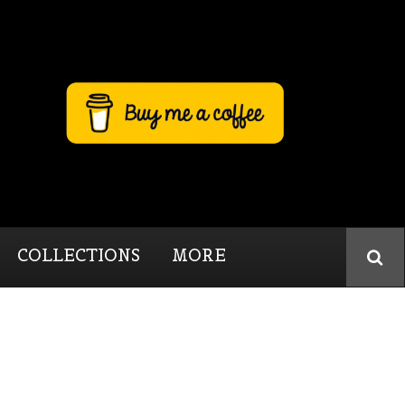
COLLECTIONS
MORE