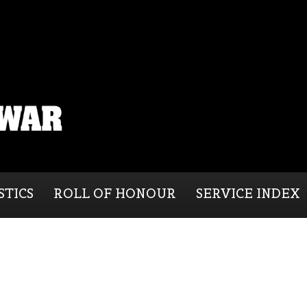
STICS
ROLL OF HONOUR
SERVICE INDEX
n