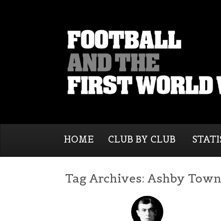
HOME
CLUB BY CLUB
STATI
Tag Archives:
Ashby Tow