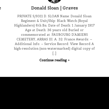
e
Donald Sloan | Graves
PRIVATE S/9311 D. SLOAN Name: Donald Sloan
Regiment & Unit/Ship: Black Watch (Royal
Highlanders) 8th Bn. Date of Death: 1 January 1917
Age at Death: 36 years old Buried or
commemorated at: FAUBOURG D’AMIENS
CEMETERY, ARRAS III. A. 32. France Awards: –
Additional Info: – Service Record: View Record A
high-resolution (non-watermarked) digital copy of
[…]
Continue reading