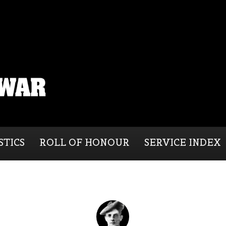
STICS
ROLL OF HONOUR
SERVICE INDEX