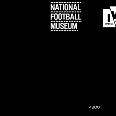
ABOUT
|