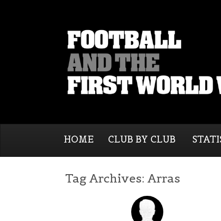
HOME
CLUB BY CLUB
STATI
Tag Archives:
Arras