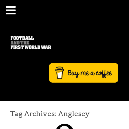
Tag Archives:
Anglesey