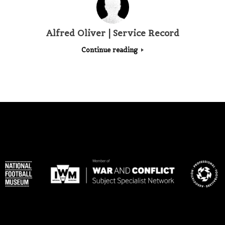
Alfred Oliver | Service Record
Continue reading