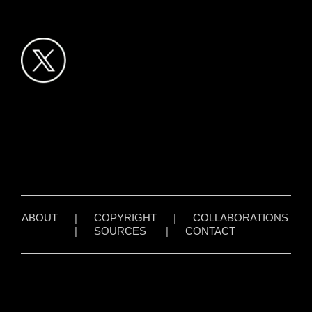
ABOUT
|
COPYRIGHT
|
COLLABORATIONS
|
SOURCES
|
CONTACT