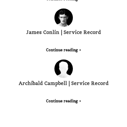
James Conlin | Service Record
Continue reading
Archibald Campbell | Service Record
Continue reading