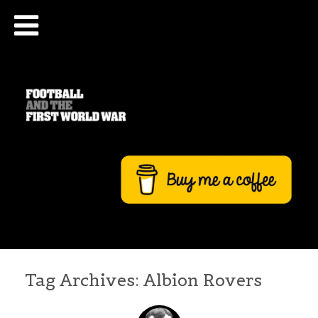
Tag Archives:
Albion Rovers