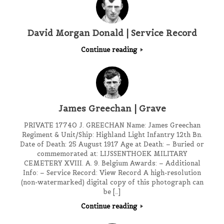
David Morgan Donald | Service Record
Continue reading
James Greechan | Grave
PRIVATE 17740 J. GREECHAN Name: James Greechan
Regiment & Unit/Ship: Highland Light Infantry 12th Bn.
Date of Death: 25 August 1917 Age at Death: – Buried or
commemorated at: LIJSSENTHOEK MILITARY
CEMETERY XVIII. A. 9. Belgium Awards: – Additional
Info: – Service Record: View Record A high-resolution
(non-watermarked) digital copy of this photograph can
be […]
Continue reading