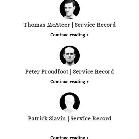
Thomas McAteer | Service Record
Continue reading
Peter Proudfoot | Service Record
Continue reading
Patrick Slavin | Service Record
Continue reading