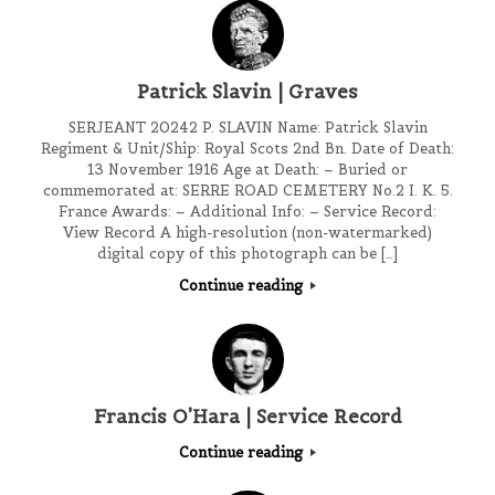
Patrick Slavin | Graves
SERJEANT 20242 P. SLAVIN Name: Patrick Slavin
Regiment & Unit/Ship: Royal Scots 2nd Bn. Date of Death:
13 November 1916 Age at Death: – Buried or
commemorated at: SERRE ROAD CEMETERY No.2 I. K. 5.
France Awards: – Additional Info: – Service Record:
View Record A high-resolution (non-watermarked)
digital copy of this photograph can be […]
Continue reading
Francis O’Hara | Service Record
Continue reading