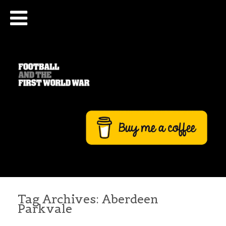
Tag Archives:
Aberdeen
Parkvale