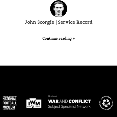
John Scorgie | Service Record
Continue reading