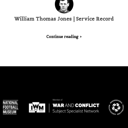
William Thomas Jones | Service Record
Continue reading