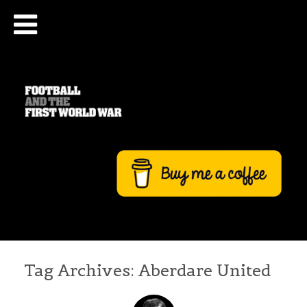
Tag Archives:
Aberdare United