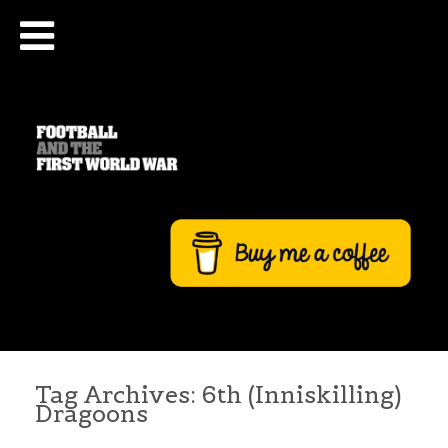
Tag Archives:
6th (Inniskilling)
Dragoons