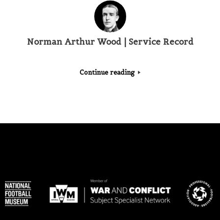
Norman Arthur Wood | Service Record
Continue reading