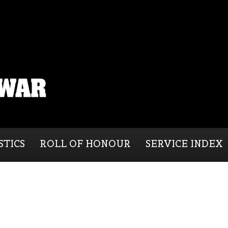
STICS
ROLL OF HONOUR
SERVICE INDEX