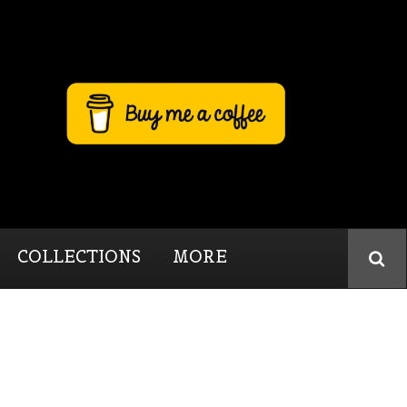
COLLECTIONS
MORE