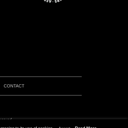
|
CONTACT
served.
by Iain McMullen.