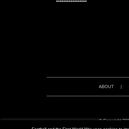
ABOUT
|
© Copyright 201
Unless stated otherwise, 