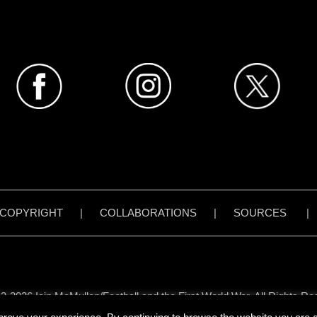
COPYRIGHT
|
COLLABORATIONS
|
SOURCES
3-2026 Iain McMullen/Football and the First World War. All Rights Re
all content on www.footballandthefirstworldwar.org has been created 