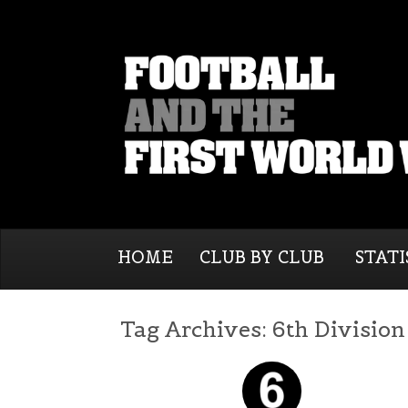
HOME
CLUB BY CLUB
STATI
Tag Archives:
6th Division