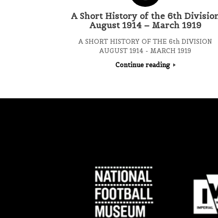
A Short History of the 6th Divisio
August 1914 – March 1919
A SHORT HISTORY OF THE 6th DIVISION
AUGUST 1914 - MARCH 1919
Continue reading