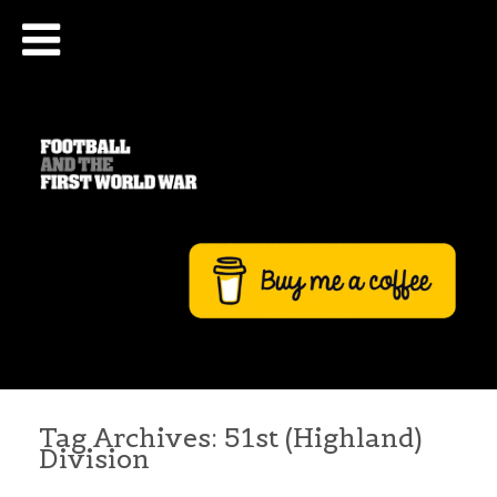
Tag Archives:
51st (Highland)
Division