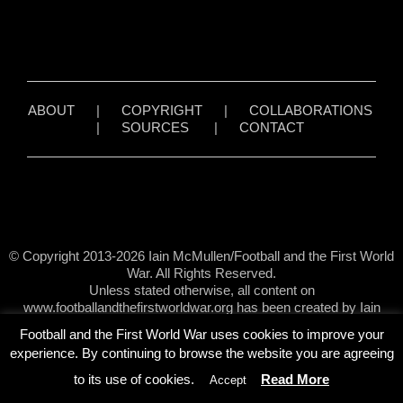
ABOUT
|
COPYRIGHT
|
COLLABORATIONS
|
SOURCES
|
CONTACT
© Copyright 2013-2026 Iain McMullen/Football and the First World
War. All Rights Reserved.
Unless stated otherwise, all content on
www.footballandthefirstworldwar.org has been created by Iain
McMullen.
Football and the First World War uses cookies to improve your
experience. By continuing to browse the website you are agreeing
to its use of cookies.
Read More
Accept