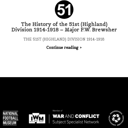
The History of the 51st (Highland)
Division 1914-1918 – Major F.W. Brewsher
THE 51ST (HIGHLAND) DIVISION 1914-1918
Continue reading