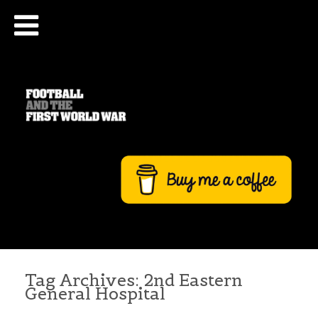
Tag Archives:
2nd Eastern
General Hospital