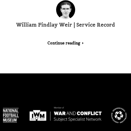
William Findlay Weir | Service Record
Continue reading