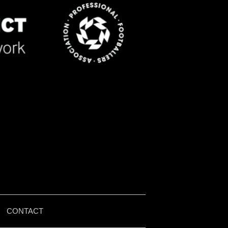
|
CONTACT