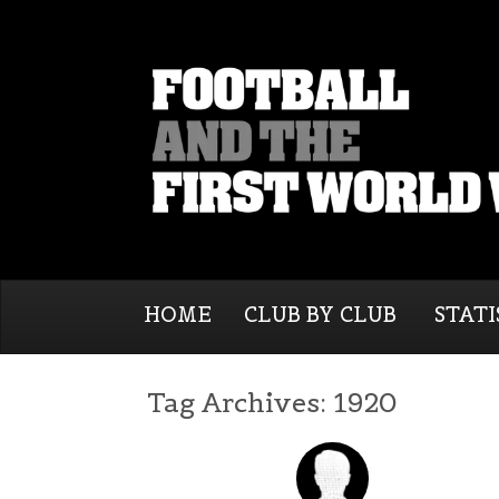
HOME
CLUB BY CLUB
STATI
Tag Archives:
1920