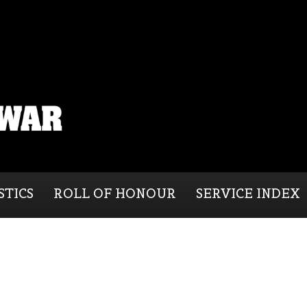
STICS
ROLL OF HONOUR
SERVICE INDEX