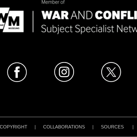
COPYRIGHT
|
COLLABORATIONS
|
SOURCES