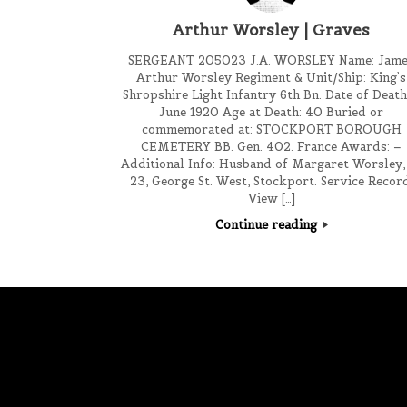
Arthur Worsley | Graves
SERGEANT 205023 J.A. WORSLEY Name: Jam
Arthur Worsley Regiment & Unit/Ship: King’s
Shropshire Light Infantry 6th Bn. Date of Death
June 1920 Age at Death: 40 Buried or
commemorated at: STOCKPORT BOROUGH
CEMETERY BB. Gen. 402. France Awards: –
Additional Info: Husband of Margaret Worsley,
23, George St. West, Stockport. Service Recor
View […]
Continue reading