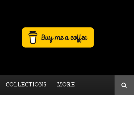
COLLECTIONS
MORE