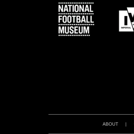
ABOUT
|