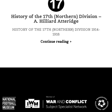
History of the 17th (Northern) Division –
A. Hilliard Atteridge
HISTORY OF THE 17TH (NORTHERN) DIVISION 1914-
1918
Continue reading