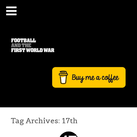
Tag Archives:
17th