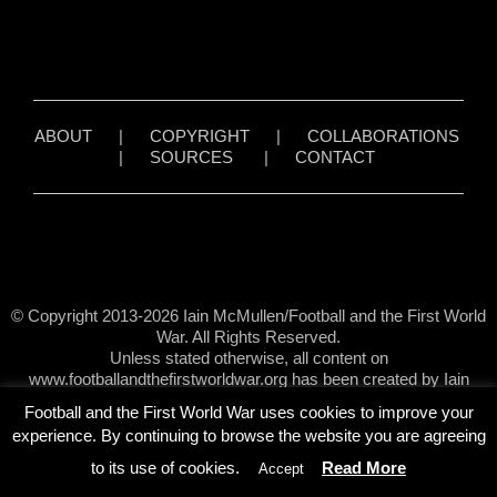
ABOUT
|
COPYRIGHT
|
COLLABORATIONS
|
SOURCES
|
CONTACT
© Copyright 2013-2026 Iain McMullen/Football and the First World
War. All Rights Reserved.
Unless stated otherwise, all content on
www.footballandthefirstworldwar.org has been created by Iain
McMullen.
Football and the First World War uses cookies to improve your
experience. By continuing to browse the website you are agreeing
to its use of cookies.
Read More
Accept