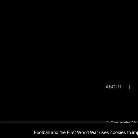
ABOUT
|
© Copyright 201
Unless stated otherwise, 
Football and the First World War uses cookies to im