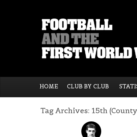
HOME
CLUB BY CLUB
STATI
Tag Archives:
15th (County 