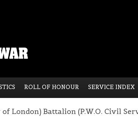
STICS
ROLL OF HONOUR
SERVICE INDEX
of London) Battalion (P.W.O. Civil Serv