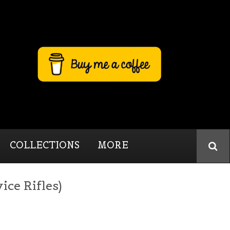
COLLECTIONS
MORE
ice Rifles)