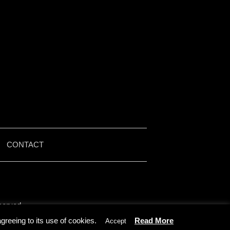
|
CONTACT
served.
by Iain McMullen.
reeing to its use of cookies.
Read More
Accept