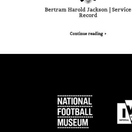
Bertram Harold Jackson | Service
Record
Continue reading