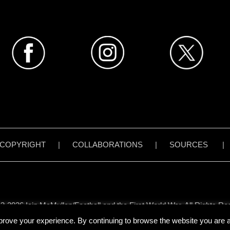
COPYRIGHT
|
COLLABORATIONS
|
SOURCES
3-2026 Iain McMullen/Football and the First World War. All Rights Re
all content on www.footballandthefirstworldwar.org has been created 
prove your experience. By continuing to browse the website you are ag