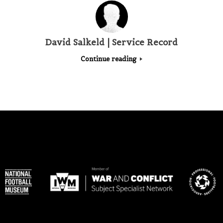
David Salkeld | Service Record
Continue reading