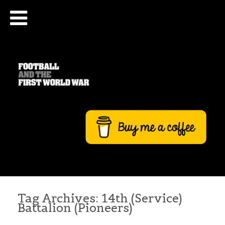
Tag Archives:
14th (Service)
Battalion (Pioneers)