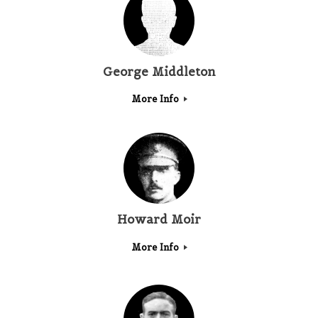
George Middleton
More Info
Howard Moir
More Info