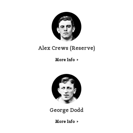
Alex Crews (Reserve)
More Info
George Dodd
More Info