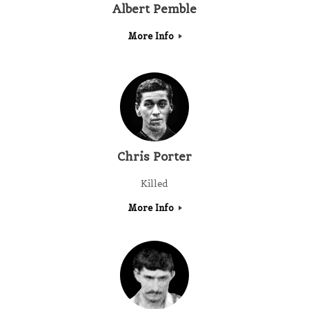
Albert Pemble
More Info
Chris Porter
Killed
More Info