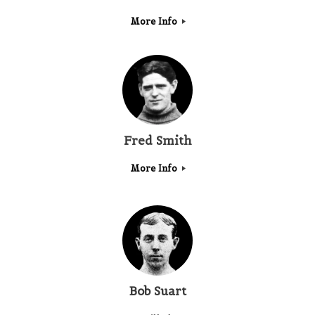
More Info
Fred Smith
More Info
Bob Suart