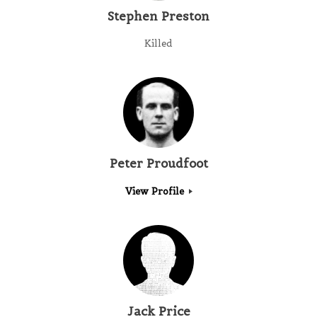
Stephen Preston
Killed
Peter Proudfoot
View Profile
Jack Price