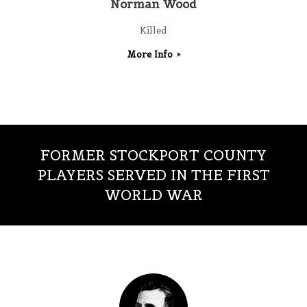
Norman Wood
Killed
More Info
FORMER STOCKPORT COUNTY
PLAYERS SERVED IN THE FIRST
WORLD WAR