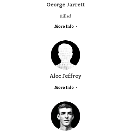
George Jarrett
Killed
More Info
Alec Jeffrey
More Info