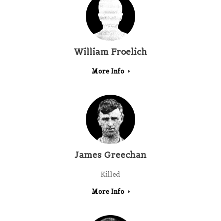
William Froelich
More Info
James Greechan
Killed
More Info