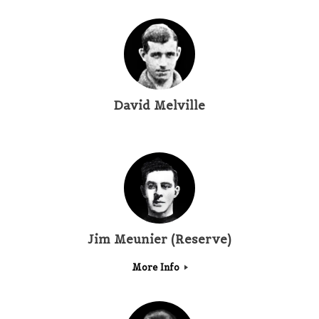
David Melville
Jim Meunier (Reserve)
More Info