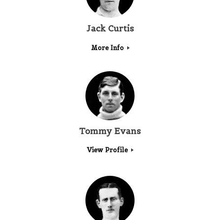
Jack Curtis
More Info
Tommy Evans
View Profile