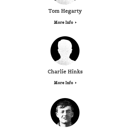
Tom Hegarty
More Info
Charlie Hinks
More Info