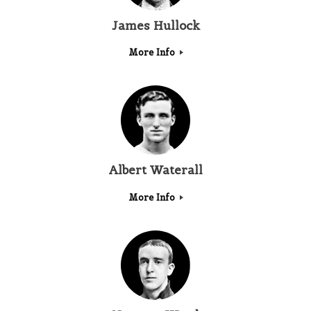
James Hullock
More Info
Albert Waterall
More Info