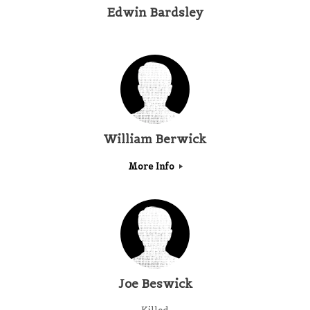
Edwin Bardsley
William Berwick
More Info
Joe Beswick