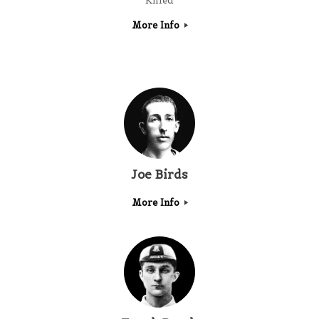
Killed
More Info
Joe Birds
More Info