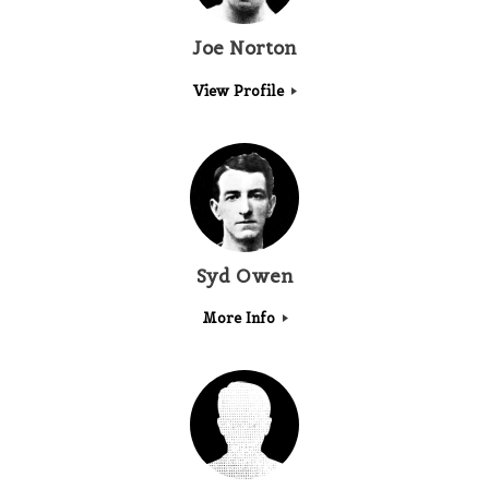
Joe Norton
View Profile
Syd Owen
More Info