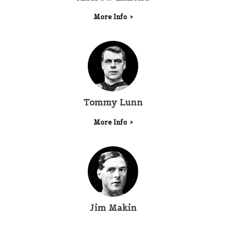
More Info
Tommy Lunn
More Info
Jim Makin