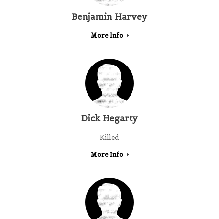
Benjamin Harvey
More Info
Dick Hegarty
Killed
More Info