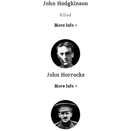
John Hodgkinson
Killed
More Info
John Horrocks
More Info