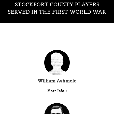
STOCKPORT COUNTY PLAYERS
SERVED IN THE FIRST WORLD WAR
William Ashmole
More Info