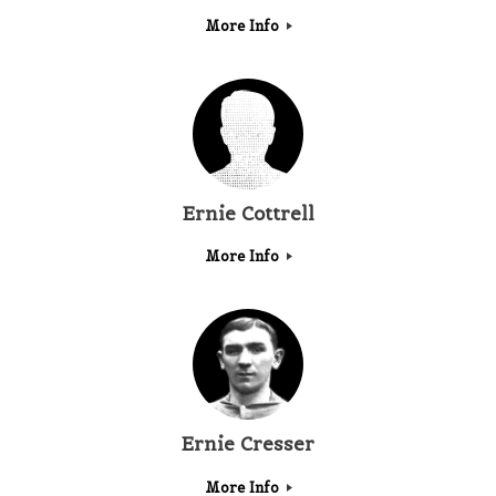
More Info
Ernie Cottrell
More Info
Ernie Cresser
More Info