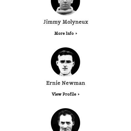
Jimmy Molyneux
More Info
Ernie Newman
View Profile