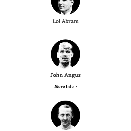
Lol Abram
John Angus
More Info