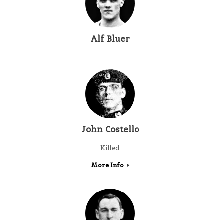
Alf Bluer
John Costello
Killed
More Info