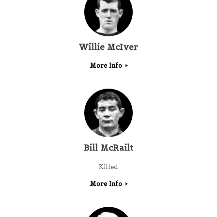
Willie McIver
More Info
Bill McRailt
Killed
More Info