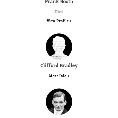
Frank Booth
Died
View Profile
Clifford Bradley
More Info