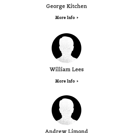
George Kitchen
More Info
William Lees
More Info
Andrew Limond