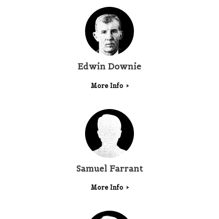
Edwin Downie
More Info
Samuel Farrant
More Info