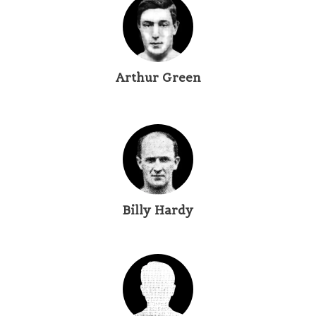
Arthur Green
Billy Hardy