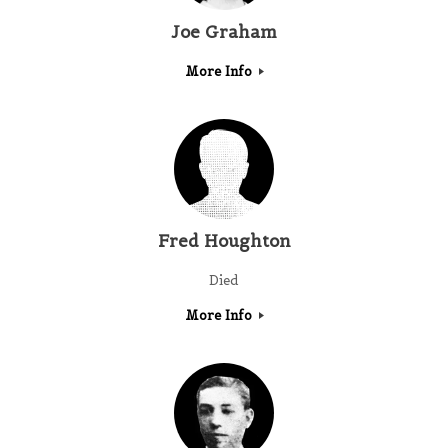
Joe Graham
More Info
Fred Houghton
Died
More Info