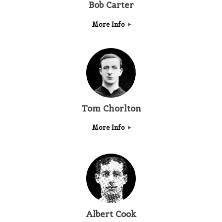
Bob Carter
More Info
Tom Chorlton
More Info
Albert Cook