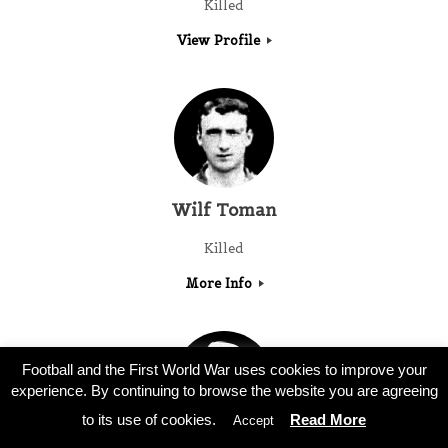
Killed
View Profile
Wilf Toman
Killed
More Info
Football and the First World War uses cookies to improve your
experience. By continuing to browse the website you are agreeing
to its use of cookies.
Read More
Accept