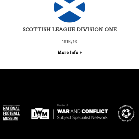
SCOTTISH LEAGUE DIVISION ONE
1915/16
More Info