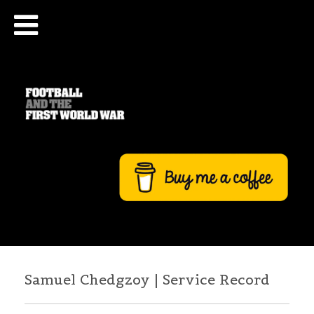
Samuel Chedgzoy | Service Record