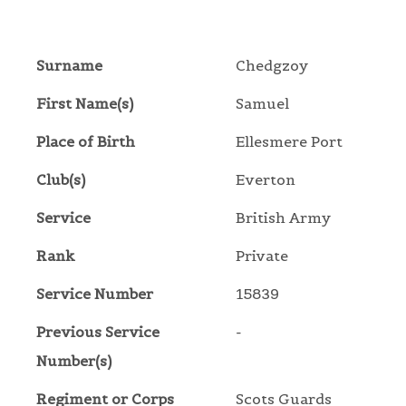
Surname
Chedgzoy
First Name(s)
Samuel
Place of Birth
Ellesmere Port
Club(s)
Everton
Service
British Army
Rank
Private
Service Number
15839
Previous Service
-
Number(s)
Regiment or Corps
Scots Guards