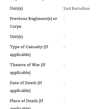
Unit(s)
2nd Battalion
Previous Regiment(s) or
-
Corps
Unit(s)
-
Type of Casualty (If
-
applicable)
Theatre of War (If
-
applicable)
Date of Death (If
-
applicable)
Place of Death (If
-
applicable)