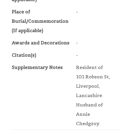
Place of
-
Burial/Commemoration
(If applicable)
Awards and Decorations
-
Citation(s)
-
Supplementary Notes
Resident of
101 Robson St,
Liverpool,
Lancashire.
Husband of
Annie
Chedgzoy.