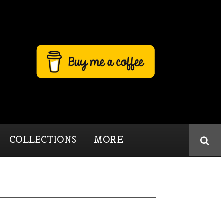
COLLECTIONS
MORE