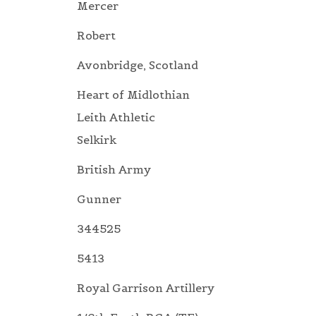
Mercer
Robert
Avonbridge, Scotland
Heart of Midlothian
Leith Athletic
Selkirk
British Army
Gunner
344525
5413
Royal Garrison Artillery