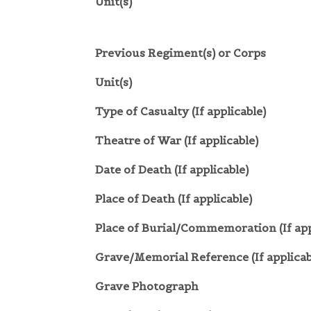
Unit(s)
Previous Regiment(s) or Corps
Unit(s)
Type of Casualty (If applicable)
Theatre of War (If applicable)
Date of Death (If applicable)
Place of Death (If applicable)
Place of Burial/Commemoration (If app
Grave/Memorial Reference (If applicab
Grave Photograph