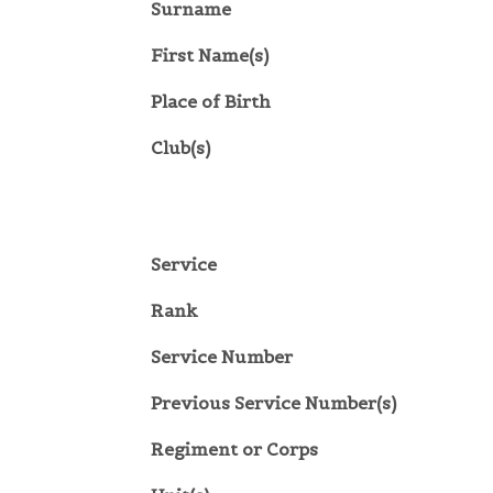
Surname
First Name(s)
Place of Birth
Club(s)
Service
Rank
Service Number
Previous Service Number(s)
Regiment or Corps