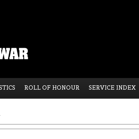
STICS
ROLL OF HONOUR
SERVICE INDEX
d