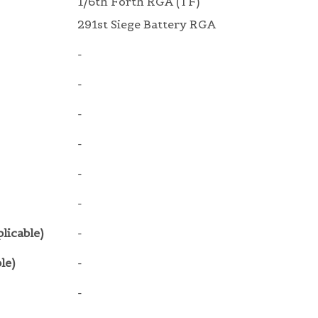
1/6th Forth RGA (TF)
291st Siege Battery RGA
-
-
-
-
-
-
licable)
-
le)
-
-