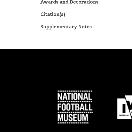
Awards and Decorations
Citation(s)
Supplementary Notes