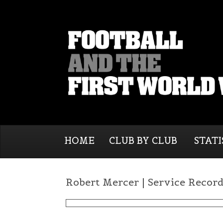
HOME
CLUB BY CLUB
STATI
Robert Mercer | Service Recor