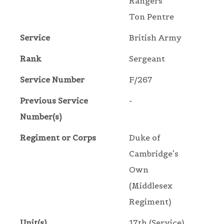
Rangers
Ton Pentre
Service
British Army
Rank
Sergeant
Service Number
F/267
Previous Service
-
Number(s)
Regiment or Corps
Duke of
Cambridge's
Own
(Middlesex
Regiment)
Unit(s)
17th (Service)