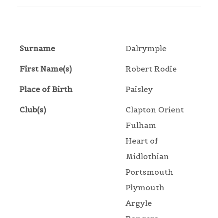
Surname
Dalrymple
First Name(s)
Robert Rodie
Place of Birth
Paisley
Club(s)
Clapton Orient
Fulham
Heart of
Midlothian
Portsmouth
Plymouth
Argyle