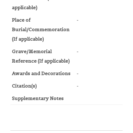
applicable)
Place of
-
Burial/Commemoration
(If applicable)
Grave/Memorial
-
Reference (If applicable)
Awards and Decorations
-
Citation(s)
-
Supplementary Notes