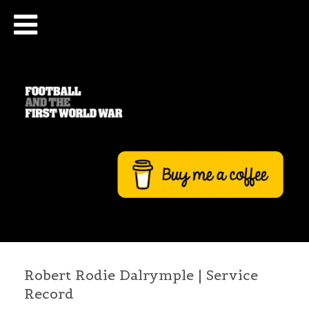
Robert Rodie Dalrymple | Service
Record