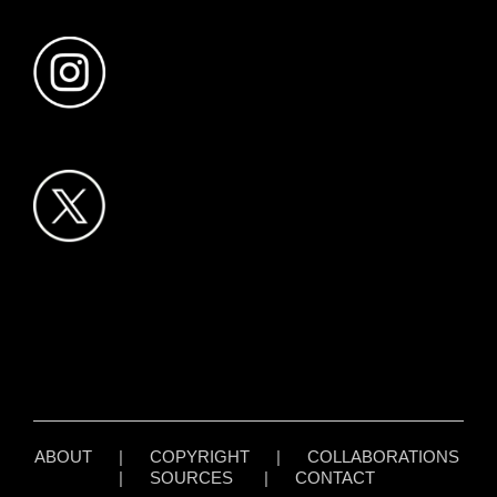
ABOUT
|
COPYRIGHT
|
COLLABORATIONS
|
SOURCES
|
CONTACT