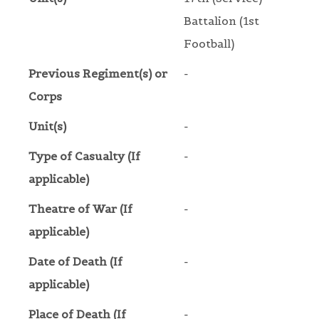
Battalion (1st
Football)
Previous Regiment(s) or
-
Corps
Unit(s)
-
Type of Casualty (If
-
applicable)
Theatre of War (If
-
applicable)
Date of Death (If
-
applicable)
Place of Death (If
-