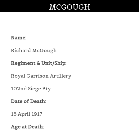
MCGOUGH
Name:
Richard McGough
Regiment & Unit/Ship:
Royal Garrison Artillery
102nd Siege Bty.
Date of Death:
18 April 1917
Age at Death: