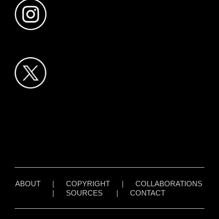
ABOUT
|
COPYRIGHT
|
COLLABORATIONS
|
SOURCES
|
CONTACT