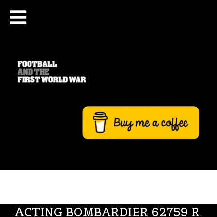
ACTING BOMBARDIER 62759 R.