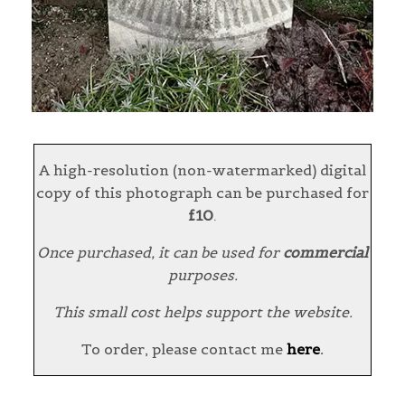
A high-resolution (non-watermarked) digital
copy of this photograph can be purchased for
£10
.
Once purchased, it can be used for
commercial
purposes.
This small cost helps support the website.
To order, please contact me
here
.