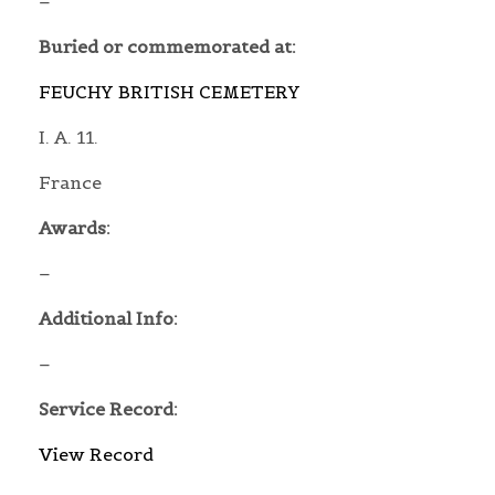
–
Buried or commemorated at:
FEUCHY BRITISH CEMETERY
I. A. 11.
France
Awards:
–
Additional Info:
–
Service Record:
View Record