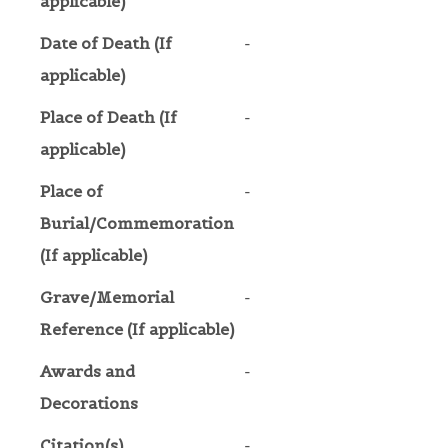
applicable)
Date of Death (If
-
applicable)
Place of Death (If
-
applicable)
Place of
-
Burial/Commemoration
(If applicable)
Grave/Memorial
-
Reference (If applicable)
Awards and
-
Decorations
Citation(s)
-