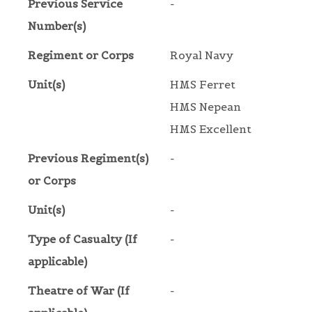
Previous Service
-
Number(s)
Regiment or Corps
Royal Navy
Unit(s)
HMS Ferret
HMS Nepean
HMS Excellent
Previous Regiment(s)
-
or Corps
Unit(s)
-
Type of Casualty (If
-
applicable)
Theatre of War (If
-