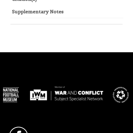
Supplementary Notes