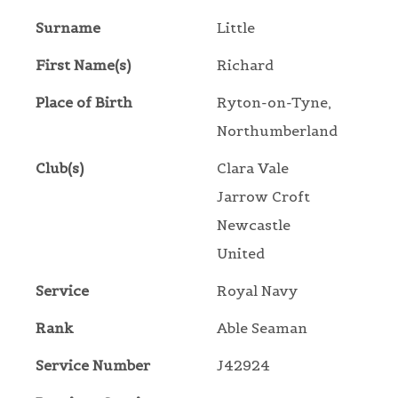
Surname
Little
First Name(s)
Richard
Place of Birth
Ryton-on-Tyne,
Northumberland
Club(s)
Clara Vale
Jarrow Croft
Newcastle
United
Service
Royal Navy
Rank
Able Seaman
Service Number
J42924