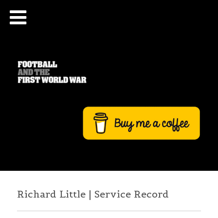
Richard Little | Service Record