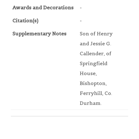
Awards and Decorations
-
Citation(s)
-
Supplementary Notes
Son of Henry
and Jessie G.
Callender, of
Springfield
House,
Bishopton,
Ferryhill, Co.
Durham.