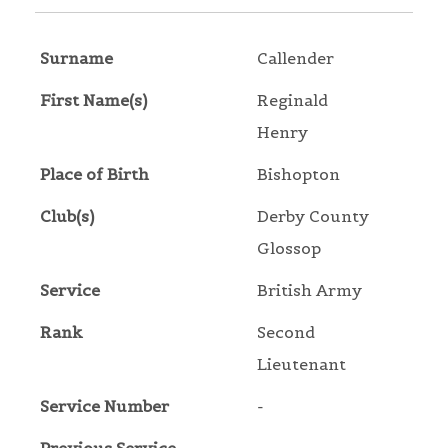
Surname
Callender
First Name(s)
Reginald
Henry
Place of Birth
Bishopton
Club(s)
Derby County
Glossop
Service
British Army
Rank
Second
Lieutenant
Service Number
-