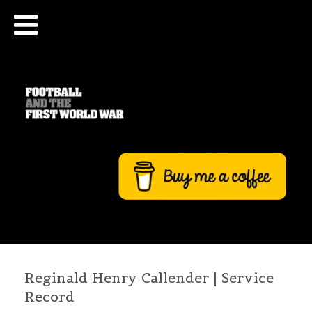
Reginald Henry Callender | Service
Record