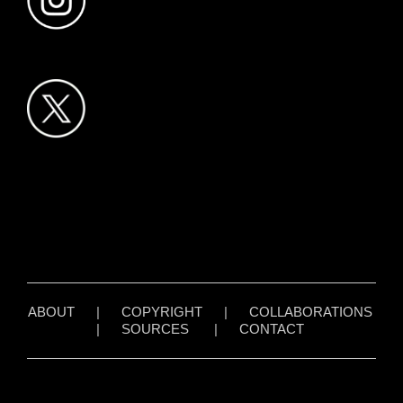
ABOUT
|
COPYRIGHT
|
COLLABORATIONS
|
SOURCES
|
CONTACT