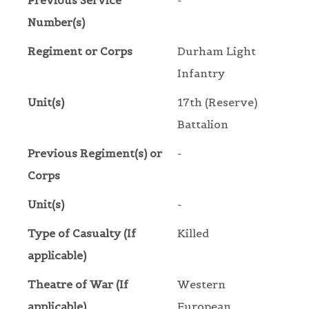
Previous Service
-
Number(s)
Regiment or Corps
Durham Light
Infantry
Unit(s)
17th (Reserve)
Battalion
Previous Regiment(s) or
-
Corps
Unit(s)
-
Type of Casualty (If
Killed
applicable)
Theatre of War (If
Western
applicable)
European