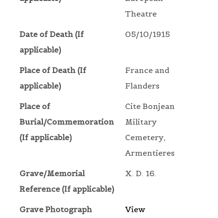
Theatre
Date of Death (If
05/10/1915
applicable)
Place of Death (If
France and
applicable)
Flanders
Place of
Cite Bonjean
Burial/Commemoration
Military
(If applicable)
Cemetery,
Armentieres
Grave/Memorial
X. D. 16.
Reference (If applicable)
Grave Photograph
View