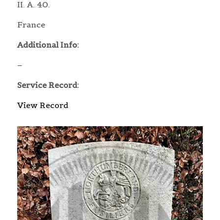
II. A. 40.
France
Additional Info:
–
Service Record:
View Record