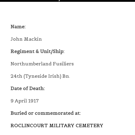
Name:
John Mackin
Regiment & Unit/Ship:
Northumberland Fusiliers
24th (Tyneside Irish) Bn.
Date of Death:
9 April 1917
Buried or commemorated at:
ROCLINCOURT MILITARY CEMETERY