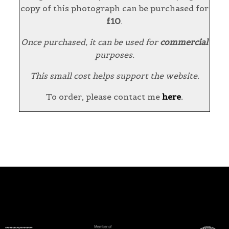
copy of this photograph can be purchased for
£10
.
Once purchased, it can be used for
commercial
purposes.
This small cost helps support the website.
To order, please contact me
here
.