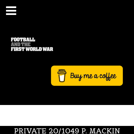
PRIVATE 20/1049 P. MACKIN