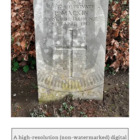
A high-resolution (non-watermarked) digital