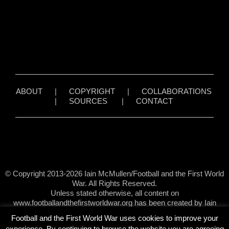
ABOUT
|
COPYRIGHT
|
COLLABORATIONS
|
SOURCES
|
CONTACT
© Copyright 2013-2026 Iain McMullen/Football and the First World
War. All Rights Reserved.
Unless stated otherwise, all content on
www.footballandthefirstworldwar.org has been created by Iain
McMullen.
Football and the First World War uses cookies to improve your
experience. By continuing to browse the website you are agreeing