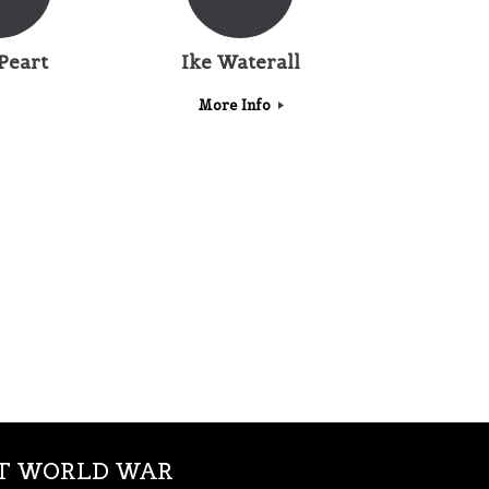
Peart
Ike Waterall
More Info
ST WORLD WAR