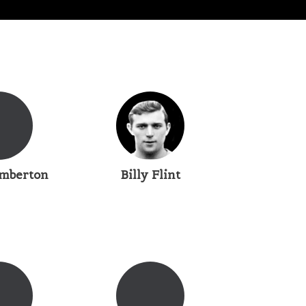
mberton
Billy Flint