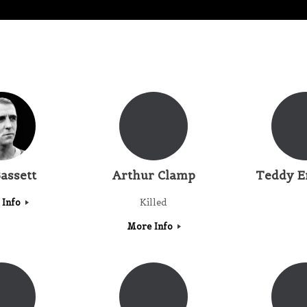
assett
Arthur Clamp
Teddy E
 Info
Killed
More Info