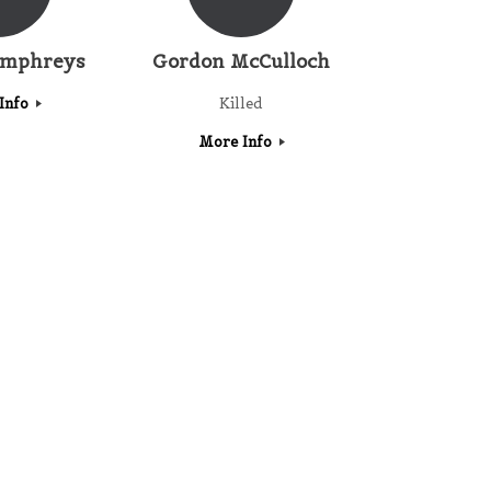
umphreys
Gordon McCulloch
Info
Killed
More Info