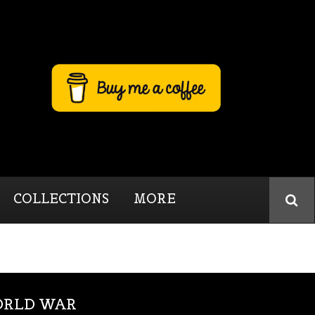
COLLECTIONS
MORE
WORLD WAR