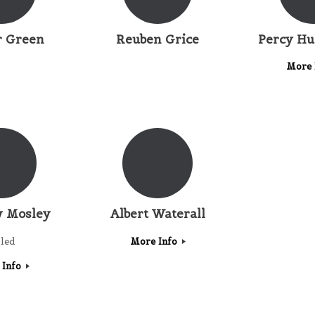
r Green
Reuben Grice
Percy H
More 
 Mosley
Albert Waterall
lled
More Info
 Info