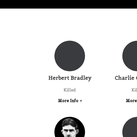
Herbert Bradley
Charlie 
Killed
Ki
More Info
More