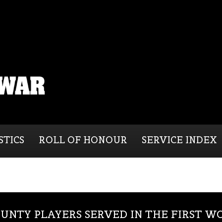
STICS
ROLL OF HONOUR
SERVICE INDEX
UNTY PLAYERS SERVED IN THE FIRST 