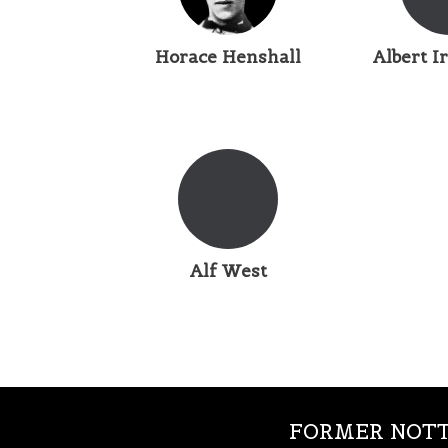
Horace Henshall
Albert 
Alf West
FORMER NOTT