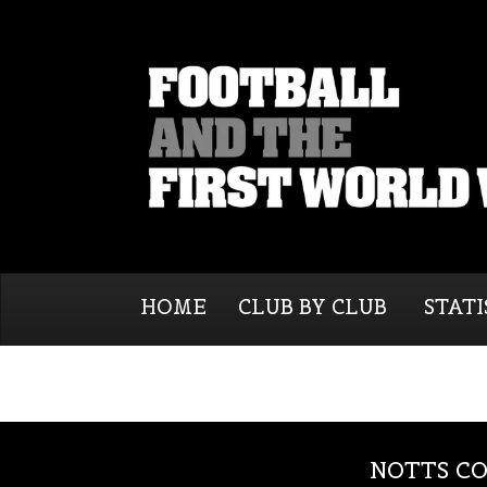
HOME
CLUB BY CLUB
STATI
NOTTS CO