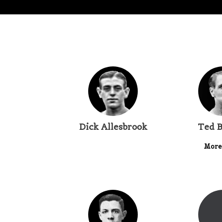
Dick Allesbrook
Ted B
More