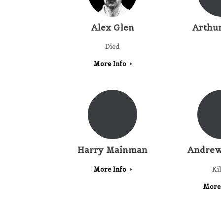
Alex Glen
Arthu
Died
More Info
Harry Mainman
Andrew
More Info
Ki
More