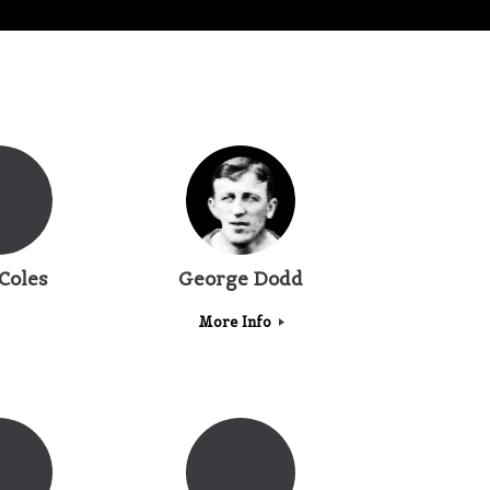
Coles
George Dodd
More Info