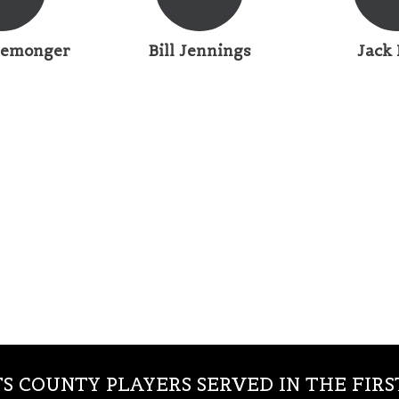
Iremonger
Bill Jennings
Jack 
S COUNTY PLAYERS SERVED IN THE FIR