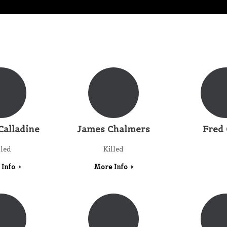
Calladine
James Chalmers
Fred 
lled
Killed
 Info
More Info