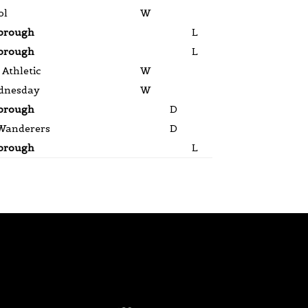
ol
W
brough
L
brough
L
Athletic
W
dnesday
W
brough
D
Wanderers
D
brough
L