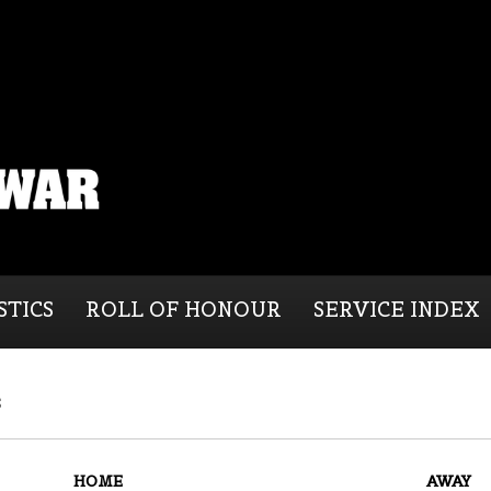
STICS
ROLL OF HONOUR
SERVICE INDEX
s
HOME
AWAY