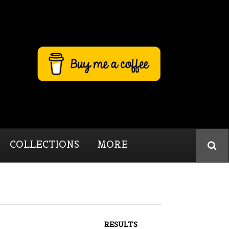
COLLECTIONS
MORE
RESULTS