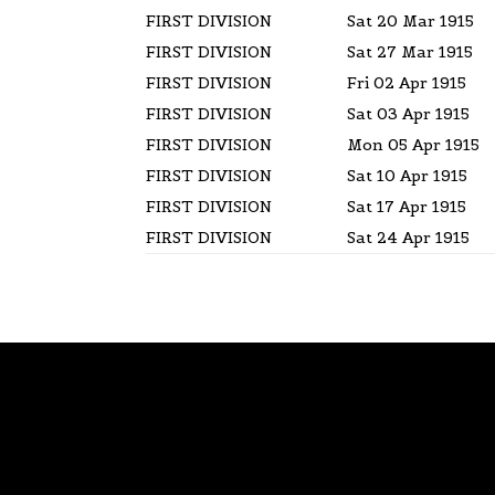
FIRST DIVISION
Sat 20 Mar 1915
FIRST DIVISION
Sat 27 Mar 1915
FIRST DIVISION
Fri 02 Apr 1915
FIRST DIVISION
Sat 03 Apr 1915
FIRST DIVISION
Mon 05 Apr 1915
FIRST DIVISION
Sat 10 Apr 1915
FIRST DIVISION
Sat 17 Apr 1915
FIRST DIVISION
Sat 24 Apr 1915