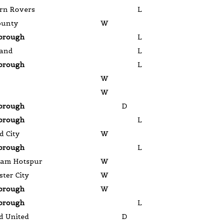
rn Rovers
L
ounty
W
brough
L
land
L
brough
L
W
W
brough
D
brough
L
d City
W
brough
L
ham Hotspur
W
ter City
W
brough
W
brough
L
d United
D