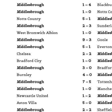
Middlesbrough
1 – 4
Blackbu
Middlesbrough
1 – 0
Notts C
Notts County
5 – 1
Middles
Middlesbrough
2 – 3
Sunder
West Bromwich Albion
1 – 0
Middles
Middlesbrough
9 – 3
Goole
Middlesbrough
5 – 1
Everton
Chelsea
2 – 2
Middles
Bradford City
1 – 0
Middles
Middlesbrough
3 – 0
Bradfor
Burnley
4 – 0
Middles
Middlesbrough
7 – 5
Totten
Middlesbrough
1 – 0
Manches
Newcastle United
1 – 2
Middles
Aston Villa
5 – 0
Middles
Middlesbrough
2 – 2
Sheffiel