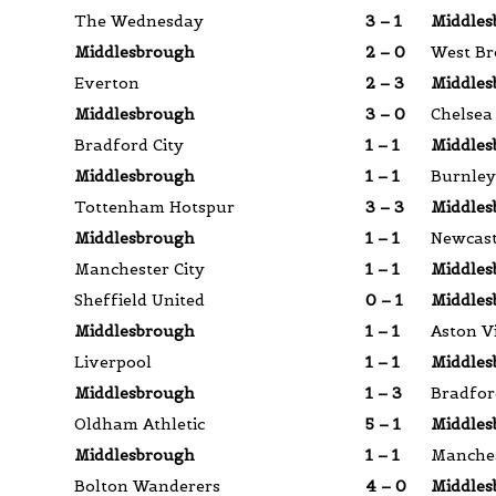
The Wednesday
3 – 1
Middles
Middlesbrough
2 – 0
West Br
Everton
2 – 3
Middles
Middlesbrough
3 – 0
Chelsea
Bradford City
1 – 1
Middles
Middlesbrough
1 – 1
Burnley
Tottenham Hotspur
3 – 3
Middles
Middlesbrough
1 – 1
Newcast
Manchester City
1 – 1
Middles
Sheffield United
0 – 1
Middles
Middlesbrough
1 – 1
Aston Vi
Liverpool
1 – 1
Middles
Middlesbrough
1 – 3
Bradfor
Oldham Athletic
5 – 1
Middles
Middlesbrough
1 – 1
Manches
Bolton Wanderers
4 – 0
Middles