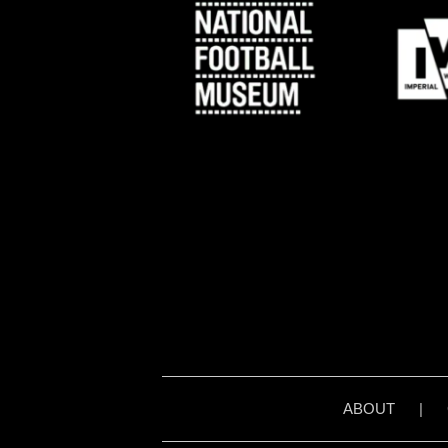
ABOUT
|