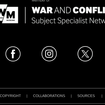
COPYRIGHT
|
COLLABORATIONS
|
SOURCES