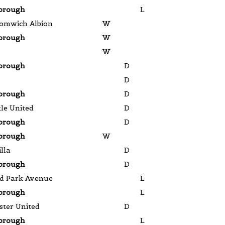
brough
L
omwich Albion
W
brough
W
W
brough
D
D
brough
D
le United
D
brough
D
brough
W
lla
D
brough
D
d Park Avenue
L
brough
L
ter United
D
brough
L