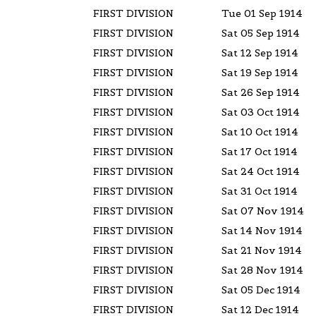
FIRST DIVISION
Tue 01 Sep 1914
FIRST DIVISION
Sat 05 Sep 1914
FIRST DIVISION
Sat 12 Sep 1914
FIRST DIVISION
Sat 19 Sep 1914
FIRST DIVISION
Sat 26 Sep 1914
FIRST DIVISION
Sat 03 Oct 1914
FIRST DIVISION
Sat 10 Oct 1914
FIRST DIVISION
Sat 17 Oct 1914
FIRST DIVISION
Sat 24 Oct 1914
FIRST DIVISION
Sat 31 Oct 1914
FIRST DIVISION
Sat 07 Nov 1914
FIRST DIVISION
Sat 14 Nov 1914
FIRST DIVISION
Sat 21 Nov 1914
FIRST DIVISION
Sat 28 Nov 1914
FIRST DIVISION
Sat 05 Dec 1914
FIRST DIVISION
Sat 12 Dec 1914