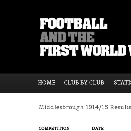
HOME
CLUB BY CLUB
STATI
Middlesbrough 1914/15 Result
COMPETITION
DATE