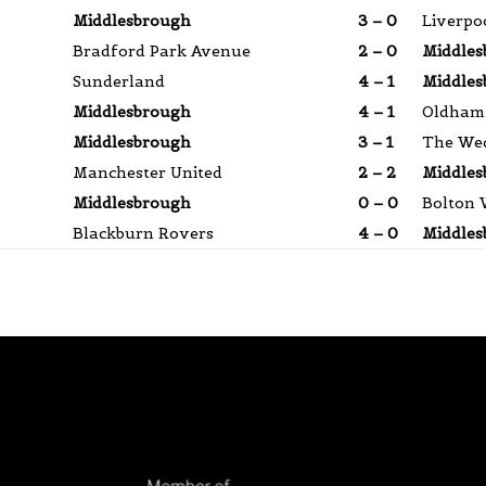
Middlesbrough
3 – 0
Liverpo
Bradford Park Avenue
2 – 0
Middles
Sunderland
4 – 1
Middles
Middlesbrough
4 – 1
Oldham 
Middlesbrough
3 – 1
The We
Manchester United
2 – 2
Middles
Middlesbrough
0 – 0
Bolton 
Blackburn Rovers
4 – 0
Middles