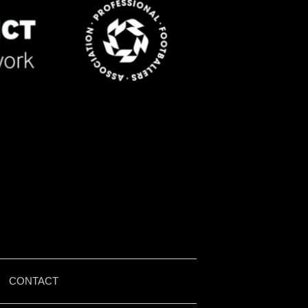
|
CONTACT