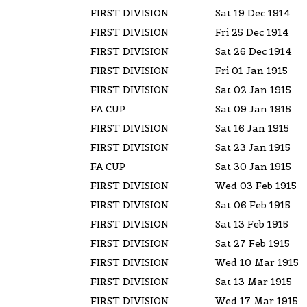
FIRST DIVISION
Sat 19 Dec 1914
FIRST DIVISION
Fri 25 Dec 1914
FIRST DIVISION
Sat 26 Dec 1914
FIRST DIVISION
Fri 01 Jan 1915
FIRST DIVISION
Sat 02 Jan 1915
FA CUP
Sat 09 Jan 1915
FIRST DIVISION
Sat 16 Jan 1915
FIRST DIVISION
Sat 23 Jan 1915
FA CUP
Sat 30 Jan 1915
FIRST DIVISION
Wed 03 Feb 1915
FIRST DIVISION
Sat 06 Feb 1915
FIRST DIVISION
Sat 13 Feb 1915
FIRST DIVISION
Sat 27 Feb 1915
FIRST DIVISION
Wed 10 Mar 1915
FIRST DIVISION
Sat 13 Mar 1915
FIRST DIVISION
Wed 17 Mar 1915