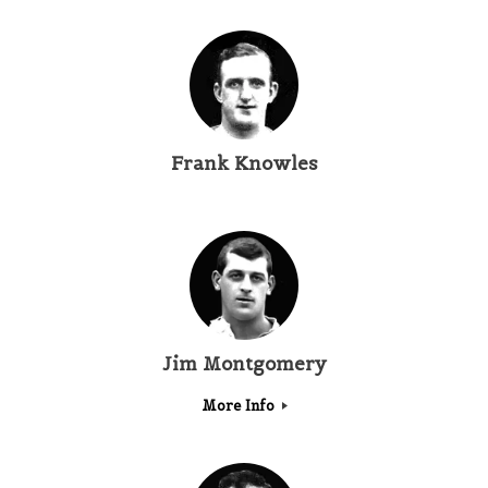
Frank Knowles
Jim Montgomery
More Info