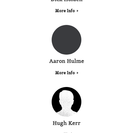
More Info
Aaron Hulme
More Info
Hugh Kerr