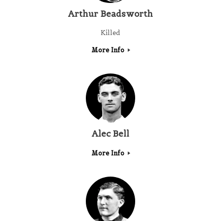
Arthur Beadsworth
Killed
More Info
Alec Bell
More Info