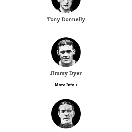
Tony Donnelly
Jimmy Dyer
More Info