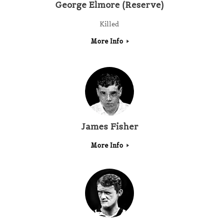
George Elmore (Reserve)
Killed
More Info
James Fisher
More Info