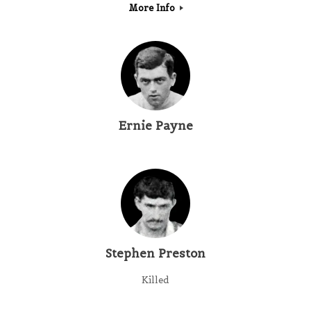
More Info
Ernie Payne
Stephen Preston
Killed