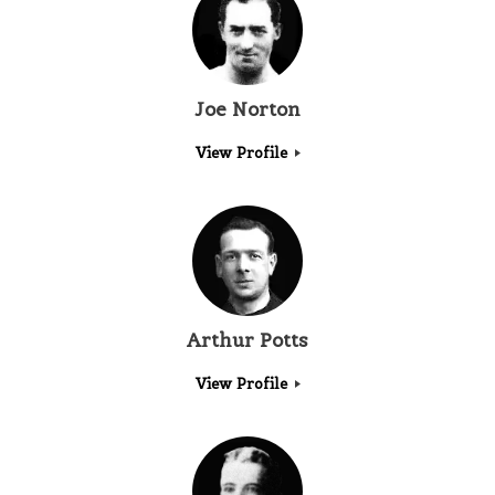
Joe Norton
View Profile
Arthur Potts
View Profile