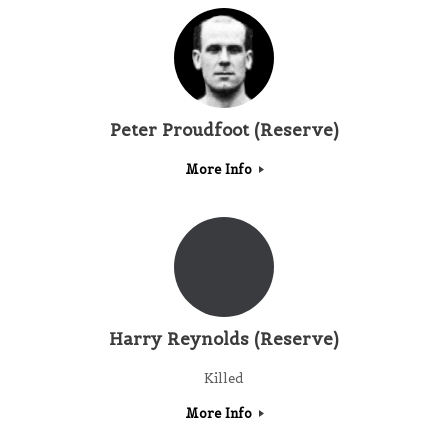
Peter Proudfoot (Reserve)
More Info
Harry Reynolds (Reserve)
Killed
More Info