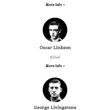
More Info
Oscar Linkson
Killed
More Info
George Livingstone