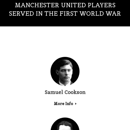
MANCHESTER UNITED PLAYERS
SERVED IN THE FIRST WORLD WAR
Samuel Cookson
More Info