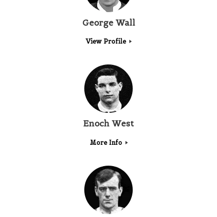
George Wall
View Profile
Enoch West
More Info