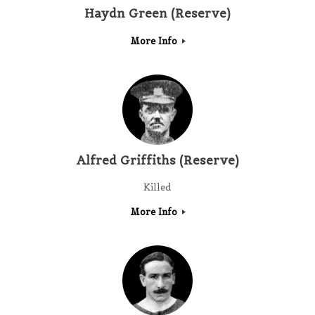
Haydn Green (Reserve)
More Info
Alfred Griffiths (Reserve)
Killed
More Info