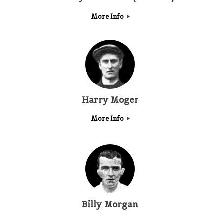
More Info
Harry Moger
More Info
Billy Morgan