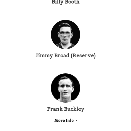
Billy Booth
Jimmy Broad (Reserve)
Frank Buckley
More Info