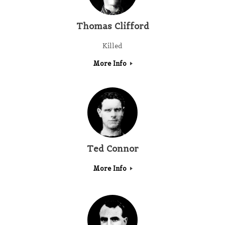
Thomas Clifford
Killed
More Info
Ted Connor
More Info