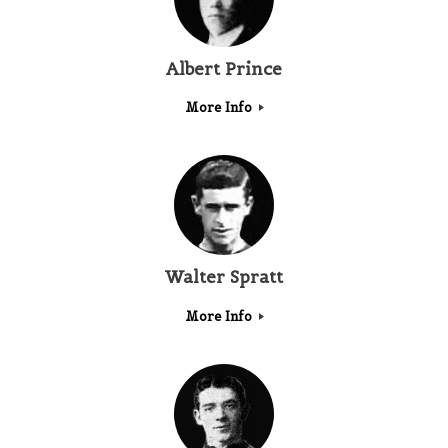
Albert Prince
More Info
Walter Spratt
More Info