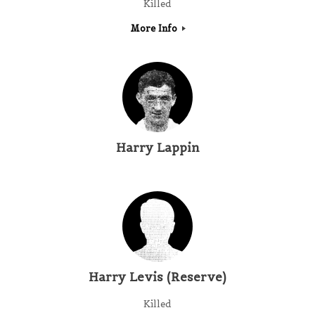
Killed
More Info
Harry Lappin
Harry Levis (Reserve)
Killed