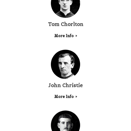
Tom Chorlton
More Info
John Christie
More Info