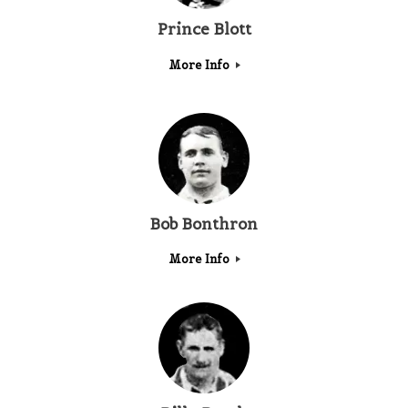
Prince Blott
More Info
Bob Bonthron
More Info