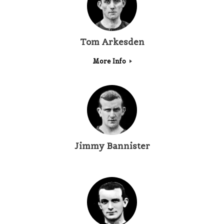
Tom Arkesden
More Info
Jimmy Bannister