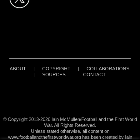
ABOUT
|
COPYRIGHT
|
COLLABORATIONS
|
SOURCES
|
CONTACT
© Copyright 2013-2026 Iain McMullen/Football and the First World
War. All Rights Reserved.
Unless stated otherwise, all content on
www.footballandthefirstworldwar.org has been created by Iain