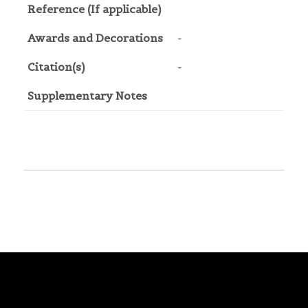
Reference (If applicable)
Awards and Decorations
-
Citation(s)
-
Supplementary Notes