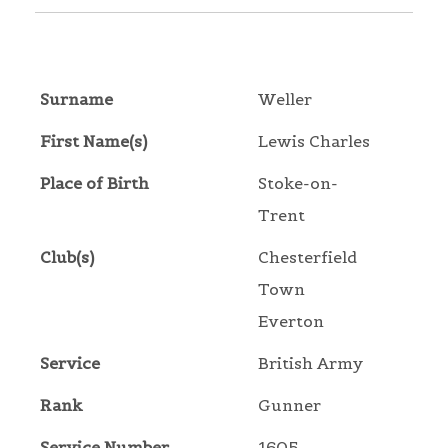
Surname
Weller
First Name(s)
Lewis Charles
Place of Birth
Stoke-on-
Trent
Club(s)
Chesterfield
Town
Everton
Service
British Army
Rank
Gunner
Service Number
1605