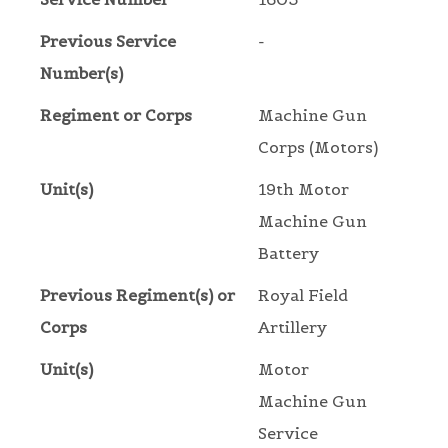
Previous Service
-
Number(s)
Regiment or Corps
Machine Gun
Corps (Motors)
Unit(s)
19th Motor
Machine Gun
Battery
Previous Regiment(s) or
Royal Field
Corps
Artillery
Unit(s)
Motor
Machine Gun
Service