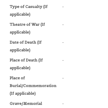
Type of Casualty (If
-
applicable)
Theatre of War (If
-
applicable)
Date of Death (If
-
applicable)
Place of Death (If
-
applicable)
Place of
-
Burial/Commemoration
(If applicable)
Grave/Memorial
-