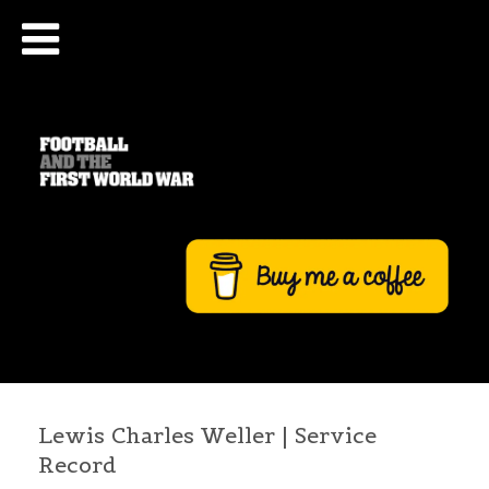
Lewis Charles Weller | Service
Record