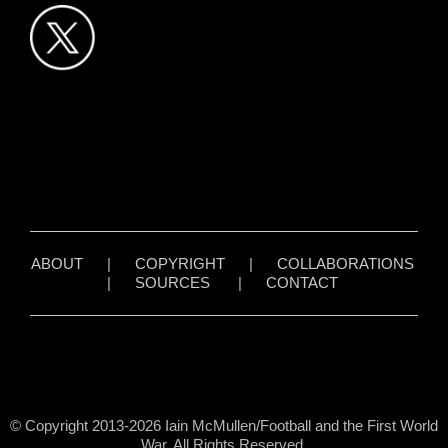
ABOUT
|
COPYRIGHT
|
COLLABORATIONS
|
SOURCES
|
CONTACT
© Copyright 2013-2026 Iain McMullen/Football and the First World
War. All Rights Reserved.