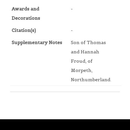
Awards and
-
Decorations
Citation(s)
-
Supplementary Notes
Son of Thomas
and Hannah
Froud, of
Morpeth,
Northumberland.