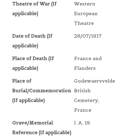
Theatre of War (If
Western
applicable)
European
Theatre
Date of Death (If
28/07/1917
applicable)
Place of Death (If
France and
applicable)
Flanders
Place of
Godewaersvelde
Burial/Commemoration
British
(If applicable)
Cemetery,
France
Grave/Memorial
I. A. 19.
Reference (If applicable)