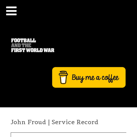
John Froud | Service Record