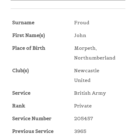
Surname
Froud
First Name(s)
John
Place of Birth
Morpeth,
Northumberland
Club(s)
Newcastle
United
Service
British Army
Rank
Private
Service Number
205457
Previous Service
3965