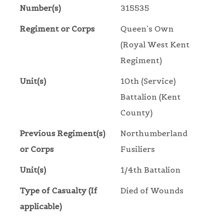
Number(s)
315535
Regiment or Corps
Queen’s Own
(Royal West Kent
Regiment)
Unit(s)
10th (Service)
Battalion (Kent
County)
Previous Regiment(s)
Northumberland
or Corps
Fusiliers
Unit(s)
1/4th Battalion
Type of Casualty (If
Died of Wounds
applicable)