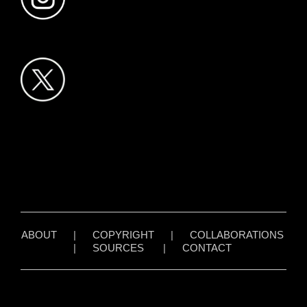
ABOUT
|
COPYRIGHT
|
COLLABORATIONS
|
SOURCES
|
CONTACT