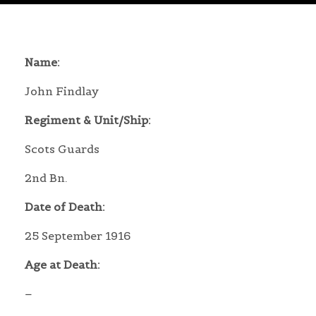
Name:
John Findlay
Regiment & Unit/Ship:
Scots Guards
2nd Bn.
Date of Death:
25 September 1916
Age at Death:
–