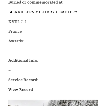
Buried or commemorated at:
BIENVILLERS MILITARY CEMETERY
XVIII. J. 1.
France
Awards:
–
Additional Info:
–
Service Record:
View Record