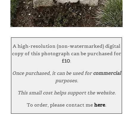
A high-resolution (non-watermarked) digital
copy of this photograph can be purchased for
£10
.
Once purchased, it can be used for
commercial
purposes.
This small cost helps support the website.
To order, please contact me
here
.