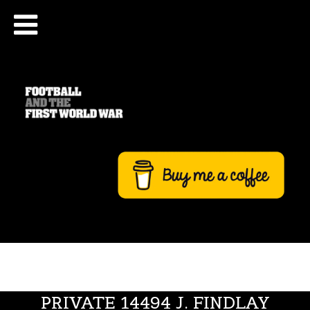
PRIVATE 14494 J. FINDLAY