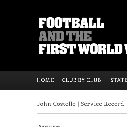
HOME
CLUB BY CLUB
STATI
John Costello | Service Record
Surname