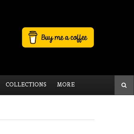
COLLECTIONS
MORE