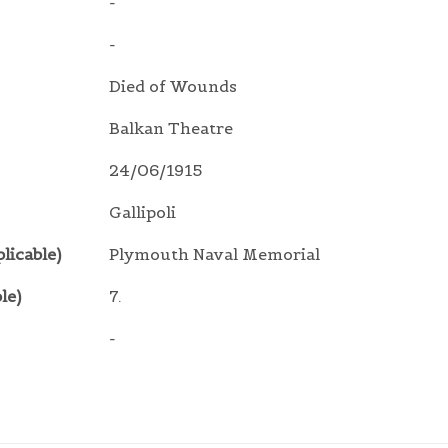
-
-
Died of Wounds
Balkan Theatre
24/06/1915
Gallipoli
licable)
Plymouth Naval Memorial
le)
7.
-