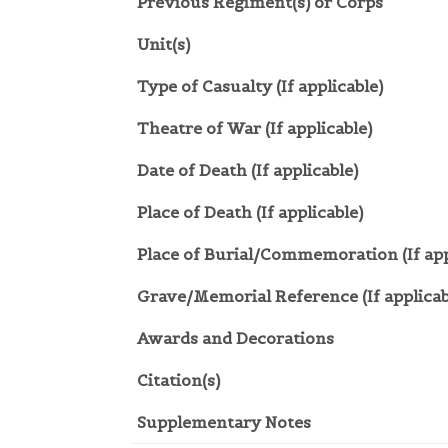
Previous Regiment(s) or Corps
Unit(s)
Type of Casualty (If applicable)
Theatre of War (If applicable)
Date of Death (If applicable)
Place of Death (If applicable)
Place of Burial/Commemoration (If app
Grave/Memorial Reference (If applicab
Awards and Decorations
Citation(s)
Supplementary Notes