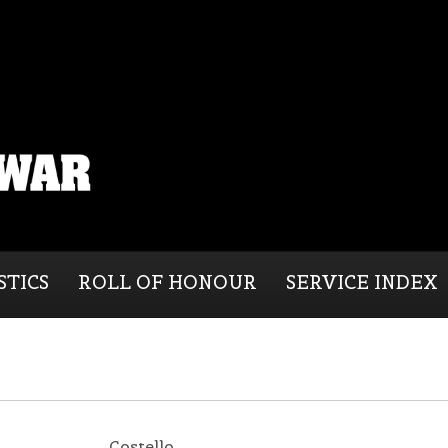
STICS
ROLL OF HONOUR
SERVICE INDEX
Costello