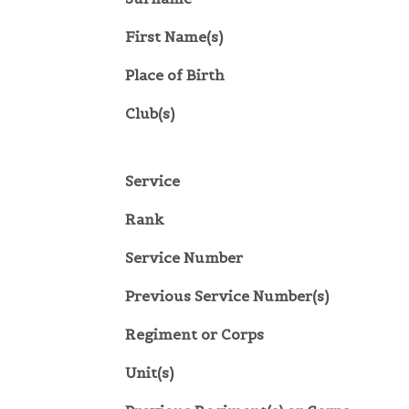
First Name(s)
Place of Birth
Club(s)
Service
Rank
Service Number
Previous Service Number(s)
Regiment or Corps
Unit(s)