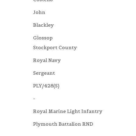
John
Blackley
Glossop
Stockport County
Royal Navy
Sergeant
PLY/428(S)
-
Royal Marine Light Infantry
Plymouth Battalion RND