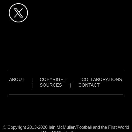
ABOUT
|
COPYRIGHT
|
COLLABORATIONS
|
SOURCES
|
CONTACT
© Copyright 2013-2026 Iain McMullen/Football and the First World