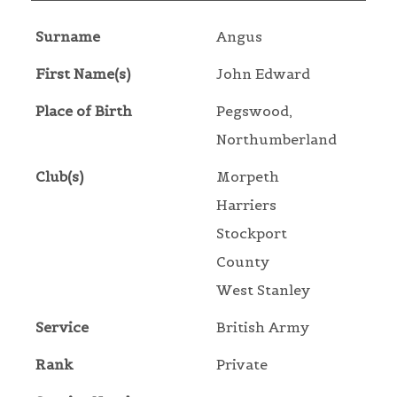
Surname
Angus
First Name(s)
John Edward
Place of Birth
Pegswood,
Northumberland
Club(s)
Morpeth
Harriers
Stockport
County
West Stanley
Service
British Army
Rank
Private