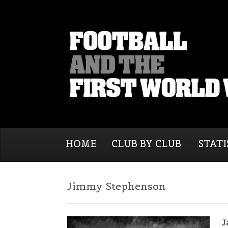
HOME
CLUB BY CLUB
STATI
Jimmy Stephenson
J