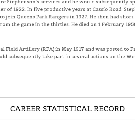
ure Stephenson’s services and he would subsequently sp
 of 1922. In five productive years at Cassio Road, Ste
to join Queens Park Rangers in 1927. He then had short 
rom the game in the thirties. He died on 1 February 195
l Field Artillery (RFA) in May 1917 and was posted to F
uld subsequently take part in several actions on the We
CAREER STATISTICAL RECORD