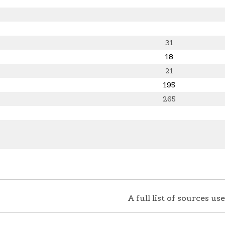
31
18
21
195
265
A full list of sources u