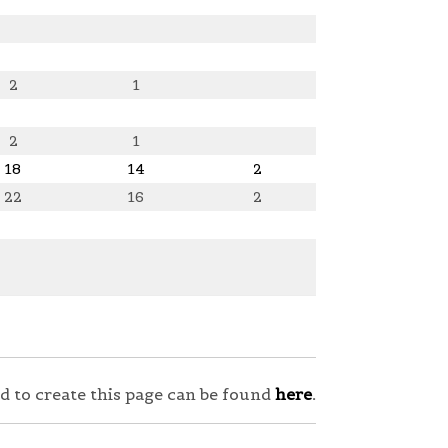
2
1
2
1
18
14
2
22
16
2
sed to create this page can be found
here
.