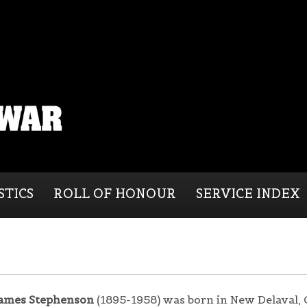
STICS
ROLL OF HONOUR
SERVICE INDEX
ames Stephenson
(1895-1958) was born in New Delaval