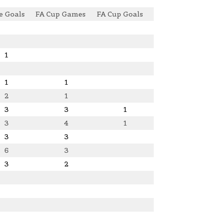
e Goals
FA Cup Games
FA Cup Goals
1
1
1
2
1
3
3
1
3
4
1
3
3
6
3
3
2