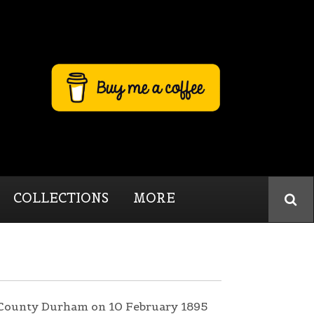
COLLECTIONS
MORE
, County Durham on 10 February 1895