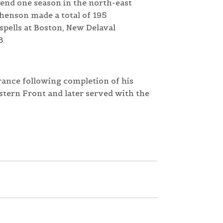
end one season in the north-east
phenson made a total of 195
spells at Boston, New Delaval
8.
rance following completion of his
stern Front and later served with the