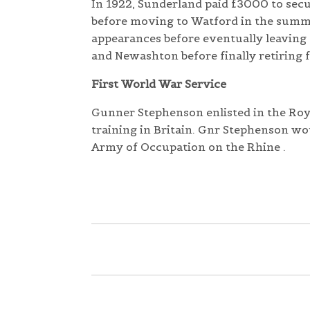
In 1922, Sunderland paid £3000 to sec
before moving to Watford in the summer
appearances before eventually leaving 
and Newashton before finally retiring f
First World War Service
Gunner Stephenson enlisted in the Roya
training in Britain. Gnr Stephenson wo
Army of Occupation on the Rhine .