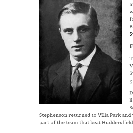
a
w
f
B
S
F
T
V
S
g
D
l
S
Stephenson returned to Villa Park and
part of the team that beat Huddersfiel