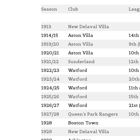
Season
Club
Leag
1913
New Delaval Villa
1914/15
Aston Villa
14th 
1919/20
Aston Villa
9th (
1920/21
Aston Villa
10th 
1921/22
Sunderland
12th 
1922/23
Watford
10th
1923/24
Watford
20th
1924/25
Watford
11th 
1925/26
Watford
15th
1926/27
Watford
21st 
1927/28
Queen’s Park Rangers
10th
1928
Boston Town
1929
New Delaval Villa