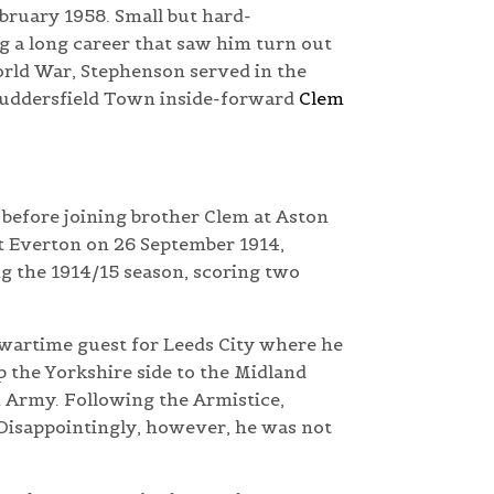
bruary 1958. Small but hard-
 a long career that saw him turn out
World War, Stephenson served in the
Huddersfield Town inside-forward
Clem
 before joining brother Clem at Aston
at Everton on 26 September 1914,
 the 1914/15 season, scoring two
 wartime guest for Leeds City where he
 the Yorkshire side to the Midland
h Army. Following the Armistice,
 Disappointingly, however, he was not