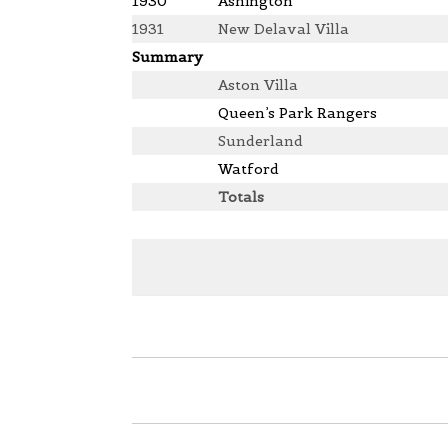
1930
Ashington
1931
New Delaval Villa
Summary
Aston Villa
Queen’s Park Rangers
Sunderland
Watford
Totals