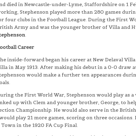
nd died in Newcastle-under-Lyme, Staffordshire on 1 Fe
orking, Stephenson played more than 280 games during
or four clubs in the Football League. During the First 
ritish Army and was the younger brother of Villa and 
tephenson
.
ootball Career
he inside-forward began his career at New Delaval Villa
illa in May 1913. After making his debut in a 0-0 draw 
tephenson would make a further ten appearances during
oals.
uring the First World War, Stephenson would play as a
inked up with Clem and younger brother, George, to help
ection Championship. He would also serve in the Britis
 would play 21 more games, scoring on three occasions.
d Town in the 1920 FA Cup Final.