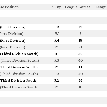
ue Position
FA Cup
League Games
Leagu
(First Division)
R2
11
First Division)
W
5
(First Division)
R4
15
(First Division)
R1
21
 (Third Division South)
R1
38
 (Third Division South)
R3
40
(Third Division South)
R1
41
 (Third Division South)
R2
40
(Third Division South)
R2
36
 (Third Division South)
R1
18