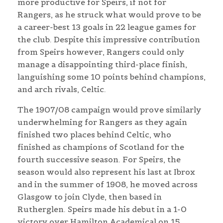
more productive for Speirs, if not for
Rangers, as he struck what would prove to be
a career-best 13 goals in 22 league games for
the club. Despite this impressive contribution
from Speirs however, Rangers could only
manage a disappointing third-place finish,
languishing some 10 points behind champions,
and arch rivals, Celtic.
The 1907/08 campaign would prove similarly
underwhelming for Rangers as they again
finished two places behind Celtic, who
finished as champions of Scotland for the
fourth successive season. For Speirs, the
season would also represent his last at Ibrox
and in the summer of 1908, he moved across
Glasgow to join Clyde, then based in
Rutherglen. Speirs made his debut in a 1-0
victory over Hamilton Academical on 15