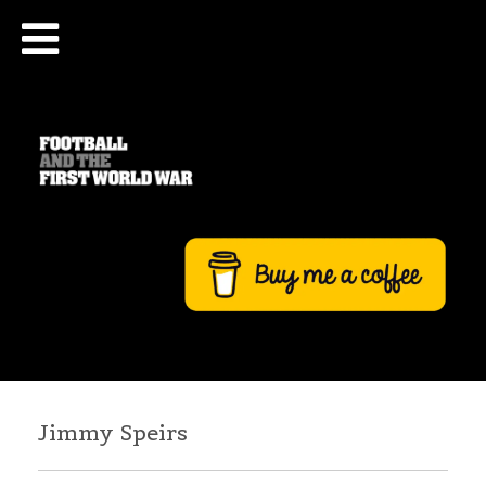
Jimmy Speirs