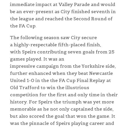
immediate impact at Valley Parade and would
be an ever-present as City finished seventh in
the league and reached the Second Round of
the FA Cup.
The following season saw City secure
a highly-respectable fifth-placed finish,
with Speirs contributing seven goals from 25
games played. It was an
impressive campaign from the Yorkshire side,
further enhanced when they beat Newcastle
United 1-0 in the the FA Cup Final Replay at
Old Trafford to win the illustrious
competition for the first and only time in their
history. For Speirs the triumph was yet more
memorable as he not only captained the side,
but also scored the goal that won the game. It
was the pinnacle of Speirs playing career and