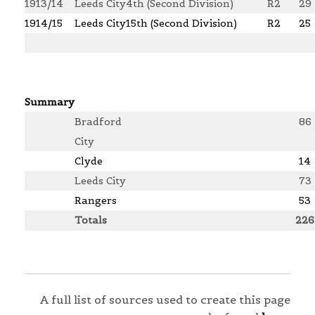
1913/14
Leeds City
4th (Second Division)
R2
29
1914/15
Leeds City
15th (Second Division)
R2
25
Summary
Bradford
86
City
Clyde
14
Leeds City
73
Rangers
53
Totals
226
A full list of sources used to create this page