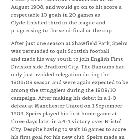
August 1908, and would go on to hit score a
respectable 10 goals in 20 games as
Clyde finished third in the league and
progressing to the semi-final or the cup.
After just one season at Shawfield Park, Speirs
was persuaded to quit Scottish football
and made his way south to join English First
Division side Bradford City. The Bantams had
only just avoided relegation during the
1908/09 season and were again expected to be
among the strugglers during the 1909/10
campaign. After making his debut in a 1-0
defeat at Manchester United on 1 September
1909, Speirs played his first home game at
three days later in a 4-1 victory over Bristol
City. Despite having to wait 16 games to score
his first goal for his new club, Speirs made an