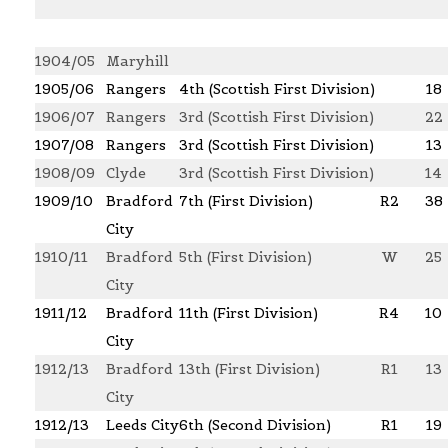
1904/05
Maryhill
1905/06
Rangers
4th (Scottish First Division)
18
1906/07
Rangers
3rd (Scottish First Division)
22
1907/08
Rangers
3rd (Scottish First Division)
13
1908/09
Clyde
3rd (Scottish First Division)
14
1909/10
Bradford
7th (First Division)
R2
38
City
1910/11
Bradford
5th (First Division)
W
25
City
1911/12
Bradford
11th (First Division)
R4
10
City
1912/13
Bradford
13th (First Division)
R1
13
City
1912/13
Leeds City
6th (Second Division)
R1
19