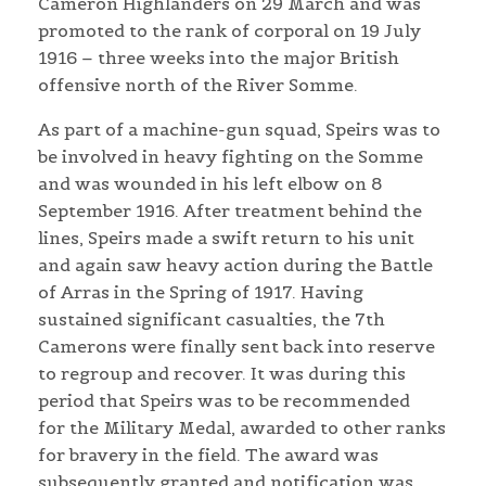
Cameron Highlanders on 29 March and was
promoted to the rank of corporal on 19 July
1916 – three weeks into the major British
offensive north of the River Somme.
As part of a machine-gun squad, Speirs was to
be involved in heavy fighting on the Somme
and was wounded in his left elbow on 8
September 1916. After treatment behind the
lines, Speirs made a swift return to his unit
and again saw heavy action during the Battle
of Arras in the Spring of 1917. Having
sustained significant casualties, the 7th
Camerons were finally sent back into reserve
to regroup and recover. It was during this
period that Speirs was to be recommended
for the Military Medal, awarded to other ranks
for bravery in the field. The award was
subsequently granted and notification was