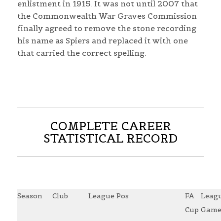
enlistment in 1915. It was not until 2007 that
the Commonwealth War Graves Commission
finally agreed to remove the stone recording
his name as Spiers and replaced it with one
that carried the correct spelling.
COMPLETE CAREER
STATISTICAL RECORD
Season
Club
League Pos
FA
Leag
Cup
Game