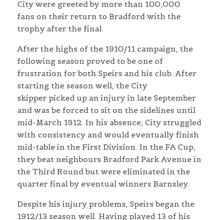
City were greeted by more than 100,000
fans on their return to Bradford with the
trophy after the final.
After the highs of the 1910/11 campaign, the
following season proved to be one of
frustration for both Speirs and his club. After
starting the season well, the City
skipper picked up an injury in late September
and was be forced to sit on the sidelines until
mid-March 1912. In his absence, City struggled
with consistency and would eventually finish
mid-table in the First Division. In the FA Cup,
they beat neighbours Bradford Park Avenue in
the Third Round but were eliminated in the
quarter final by eventual winners Barnsley.
Despite his injury problems, Speirs began the
1912/13 season well. Having played 13 of his