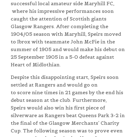
successful local amateur side Maryhill FC,
where his impressive performances soon
caught the attention of Scottish giants
Glasgow Rangers. After completing the
1904/05 season with Maryhill, Speirs moved
to Ibrox with teammate John McFie in the
summer of 1905 and would make his debut on
25 September 1905 in a 5-0 defeat against
Heart of Midlothian.
Despite this disappointing start, Speirs soon
settled at Rangers and would go on
to score nine times in 21 games by the end his
debut season at the club. Furthermore,
Speirs would also win his first piece of
silverware as Rangers beat Queens Park 3-2 in
the final of the Glasgow Merchants’ Charity
Cup. The following season was to prove even