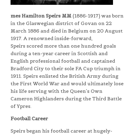
mes Hamilton Speirs MM
(1886-1917) was born
in the Glaswegian district of Govan on 22
March 1886 and died in Belgium on 20 August
1917. A renowned inside-forward,
Speirs scored more than one hundred goals
during a ten-year career in Scottish and
English professional football and captained
Bradford City to their sole FA Cup triumph in
1911. Speirs enlisted the British Army during
the First World War and would ultimately lose
his life serving with the Queen’s Own
Cameron Highlanders during the Third Battle
of Ypres.
Football Career
Speirs began his football career at hugely-