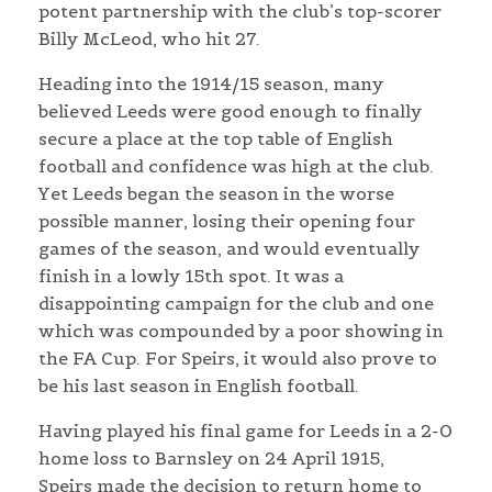
potent partnership with the club’s top-scorer
Billy McLeod, who hit 27.
Heading into the 1914/15 season, many
believed Leeds were good enough to finally
secure a place at the top table of English
football and confidence was high at the club.
Yet Leeds began the season in the worse
possible manner, losing their opening four
games of the season, and would eventually
finish in a lowly 15th spot. It was a
disappointing campaign for the club and one
which was compounded by a poor showing in
the FA Cup. For Speirs, it would also prove to
be his last season in English football.
Having played his final game for Leeds in a 2-0
home loss to Barnsley on 24 April 1915,
Speirs made the decision to return home to