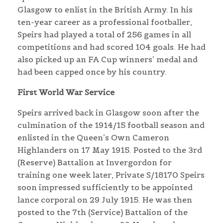
Glasgow to enlist in the British Army. In his
ten-year career as a professional footballer,
Speirs had played a total of 256 games in all
competitions and had scored 104 goals. He had
also picked up an FA Cup winners’ medal and
had been capped once by his country.
First World War Service
Speirs arrived back in Glasgow soon after the
culmination of the 1914/15 football season and
enlisted in the Queen’s Own Cameron
Highlanders on 17 May 1915. Posted to the 3rd
(Reserve) Battalion at Invergordon for
training one week later, Private S/18170 Speirs
soon impressed sufficiently to be appointed
lance corporal on 29 July 1915. He was then
posted to the 7th (Service) Battalion of the