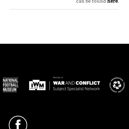
can be found
here
.