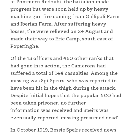
at Pommern Redoubt, the battalion made
progress but were soon held up by heavy
machine gun fire coming from Gallipoli Farm
and Iberian Farm. After suffering heavy
losses, the were relieved on 24 August and
made their way to Erie Camp, south east of
Poperinghe.
Of the 15 officers and 450 other ranks that
had gone into action, the Camerons had
suffered a total of 144 casualties. Among the
missing was Sgt Speirs, who was reported to
have been hit in the thigh during the attack.
Despite initial hopes that the popular NCO had
been taken prisoner, no further
information was received and Speirs was
eventually reported ‘missing presumed dead’.
In October 1919, Bessie Speirs received news