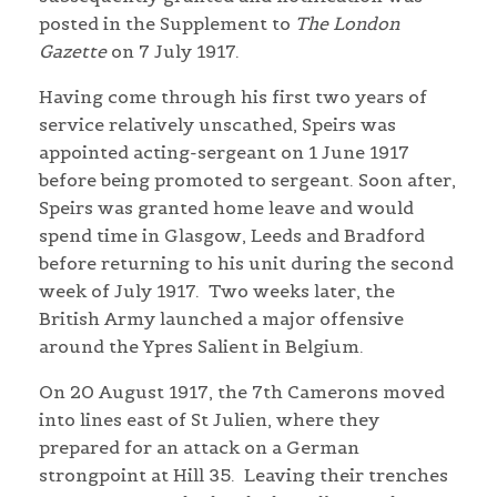
posted in the Supplement to
The London
Gazette
on 7 July 1917.
Having come through his first two years of
service relatively unscathed, Speirs was
appointed acting-sergeant on 1 June 1917
before being promoted to sergeant. Soon after,
Speirs was granted home leave and would
spend time in Glasgow, Leeds and Bradford
before returning to his unit during the second
week of July 1917. Two weeks later, the
British Army launched a major offensive
around the Ypres Salient in Belgium.
On 20 August 1917, the 7th Camerons moved
into lines east of St Julien, where they
prepared for an attack on a German
strongpoint at Hill 35. Leaving their trenches