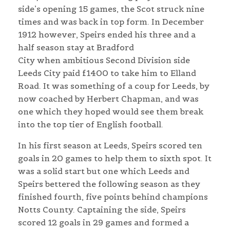
side’s opening 15 games, the Scot struck nine
times and was back in top form. In December
1912 however, Speirs ended his three and a
half season stay at Bradford
City when ambitious Second Division side
Leeds City paid £1400 to take him to Elland
Road. It was something of a coup for Leeds, by
now coached by Herbert Chapman, and was
one which they hoped would see them break
into the top tier of English football.
In his first season at Leeds, Speirs scored ten
goals in 20 games to help them to sixth spot. It
was a solid start but one which Leeds and
Speirs bettered the following season as they
finished fourth, five points behind champions
Notts County. Captaining the side, Speirs
scored 12 goals in 29 games and formed a