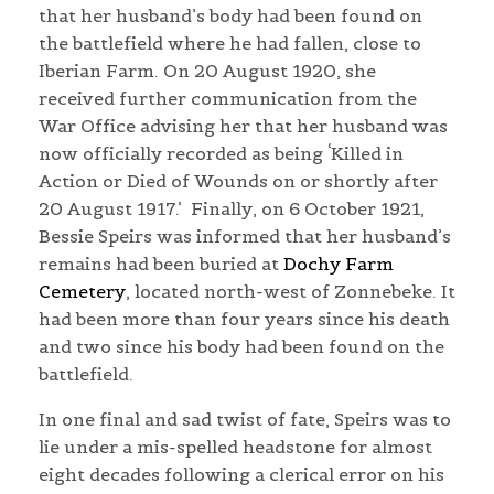
that her husband’s body had been found on
the battlefield where he had fallen, close to
Iberian Farm. On 20 August 1920, she
received further communication from the
War Office advising her that her husband was
now officially recorded as being ‘Killed in
Action or Died of Wounds on or shortly after
20 August 1917.’
Finally, on 6 October 1921,
Bessie Speirs was informed that her husband’s
remains had been buried at
Dochy Farm
Cemetery
, located north-west of Zonnebeke. It
had been more than four years since his death
and two since his body had been found on the
battlefield.
In one final and sad twist of fate, Speirs was to
lie under a mis-spelled headstone for almost
eight decades following a clerical error on his