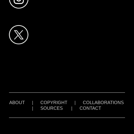
ABOUT
|
COPYRIGHT
|
COLLABORATIONS
|
SOURCES
|
CONTACT