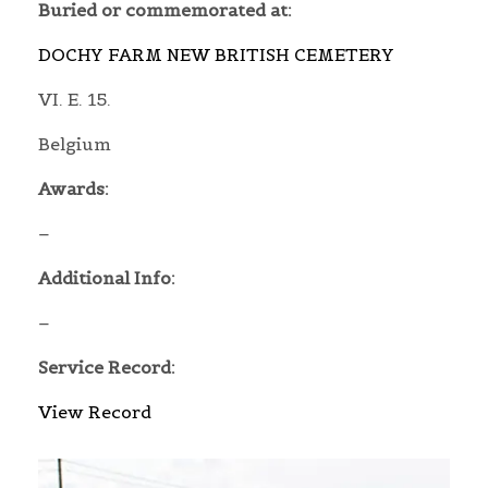
Buried or commemorated at:
DOCHY FARM NEW BRITISH CEMETERY
VI. E. 15.
Belgium
Awards:
–
Additional Info:
–
Service Record:
View Record