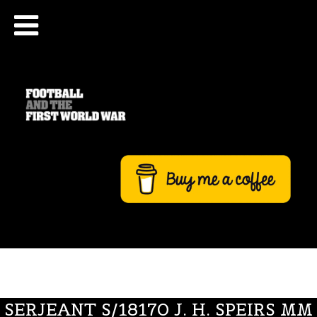
SERJEANT S/18170 J. H. SPEIRS MM