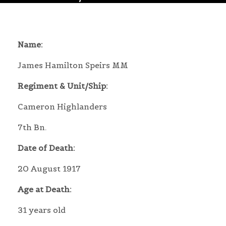
Name:
James Hamilton Speirs MM
Regiment & Unit/Ship:
Cameron Highlanders
7th Bn.
Date of Death:
20 August 1917
Age at Death:
31 years old