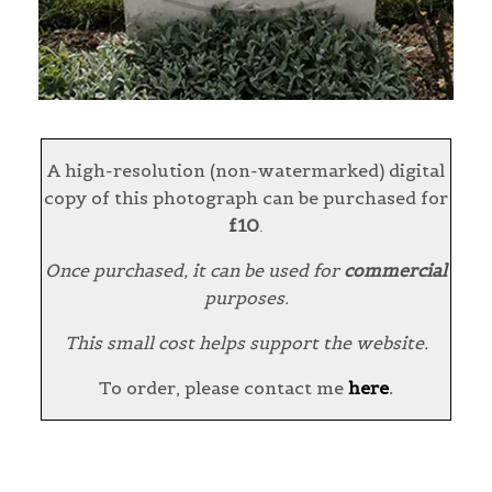
A high-resolution (non-watermarked) digital
copy of this photograph can be purchased for
£10
.
Once purchased, it can be used for
commercial
purposes.
This small cost helps support the website.
To order, please contact me
here
.