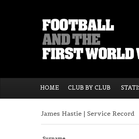
HOME
CLUB BY CLUB
STATI
James Hastie | Service Record
Surname