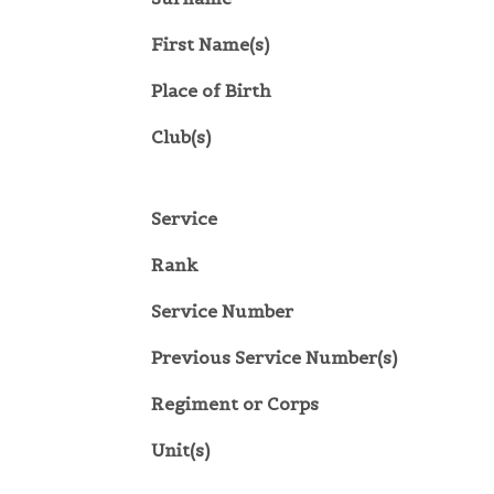
First Name(s)
Place of Birth
Club(s)
Service
Rank
Service Number
Previous Service Number(s)
Regiment or Corps
Unit(s)