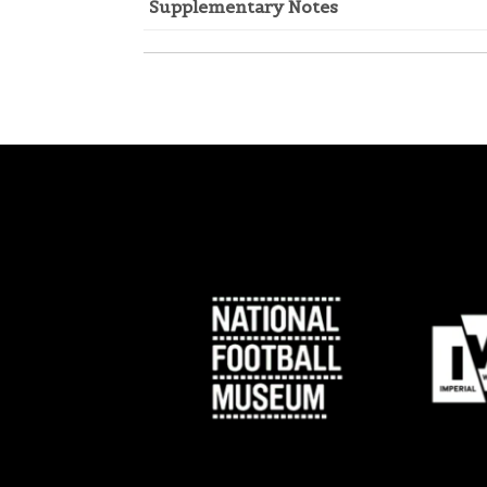
Supplementary Notes