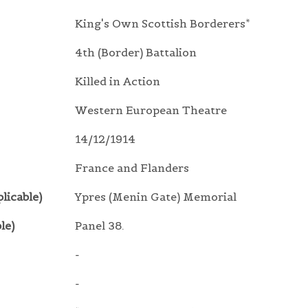
King's Own Scottish Borderers*
4th (Border) Battalion
Killed in Action
Western European Theatre
14/12/1914
France and Flanders
licable)
Ypres (Menin Gate) Memorial
le)
Panel 38.
-
-