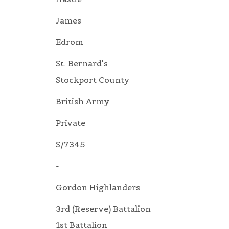
James
Edrom
St. Bernard's
Stockport County
British Army
Private
S/7345
-
Gordon Highlanders
3rd (Reserve) Battalion
1st Battalion