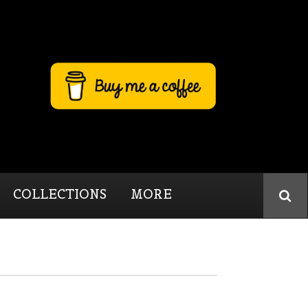
COLLECTIONS
MORE