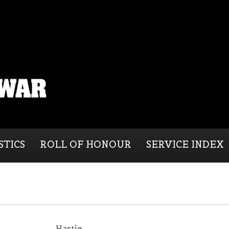
STICS
ROLL OF HONOUR
SERVICE INDEX
Hastie