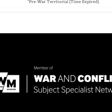
*Pre-War Territorial (Time Expired).