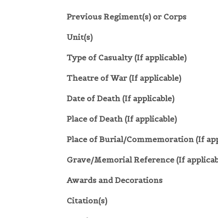
Previous Regiment(s) or Corps
Unit(s)
Type of Casualty (If applicable)
Theatre of War (If applicable)
Date of Death (If applicable)
Place of Death (If applicable)
Place of Burial/Commemoration (If app
Grave/Memorial Reference (If applicab
Awards and Decorations
Citation(s)